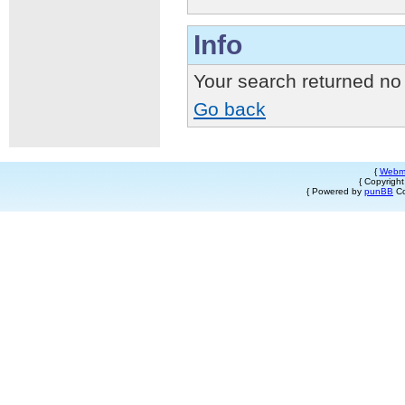
Info
Your search returned no 
Go back
{
Webm
{ Copyrigh
{ Powered by
punBB
Co