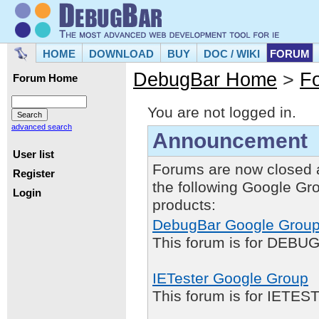
HOME
DOWNLOAD
BUY
DOC / WIKI
FORUM
DebugBar Home
>
F
Forum Home
You are not logged in.
advanced search
Announcement
User list
Forums are now closed 
Register
the following Google Gr
Login
products:
DebugBar Google Grou
This forum is for DEBUG
IETester Google Group
This forum is for IETE