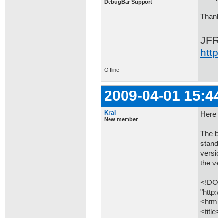
DebugBar Support
Than
JF
htt
Offline
2009-04-01 15:4
Kral
Here 
New member
The b
stand
versi
the v
<!DO
"http
<htm
<titl