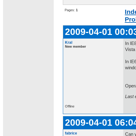
Pages:
1
Ind
Pro
2009-04-01 00:0
Kral
In IE
New member
Vista
In IE
windo
Opera
Last 
Offline
2009-04-01 06:0
fabrice
Can y