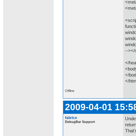
<meta
<meta
<scri
funct
wind
wind
wind
--></
</he
<bod
</bo
</htm
Offline
2009-04-01 15:5
fabrice
Under
DebugBar Support
return
That'