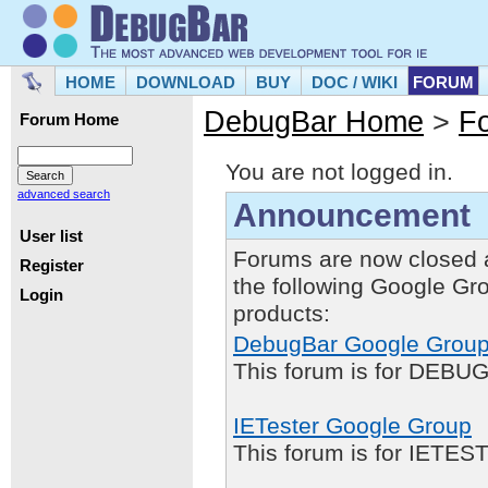
HOME
DOWNLOAD
BUY
DOC / WIKI
FORUM
DebugBar Home
>
F
Forum Home
You are not logged in.
advanced search
Announcement
User list
Forums are now closed 
Register
the following Google Gr
Login
products:
DebugBar Google Grou
This forum is for DEBUG
IETester Google Group
This forum is for IETE