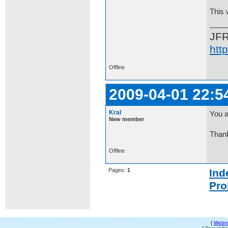
This 
JF
htt
Offline
2009-04-01 22:5
Kral
You a
New member
Than
Offline
Pages:
1
Ind
Pro
{
Webm