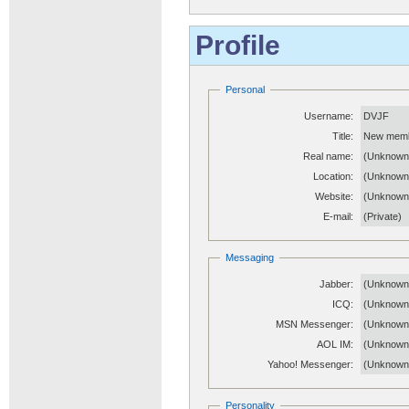
Profile
Personal
Username:
DVJF
Title:
New mem
Real name:
(Unknown
Location:
(Unknown
Website:
(Unknow
E-mail:
(Private)
Messaging
Jabber:
(Unknown
ICQ:
(Unknown
MSN Messenger:
(Unknown
AOL IM:
(Unknown
Yahoo! Messenger:
(Unknown
Personality