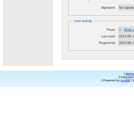
Signature:
No signatu
User activity
Posts:
1 -
Show a
Last post:
2013-08-1
Registered:
2013-08-
{
Webm
{ Copyrigh
{ Powered by
punBB
Co