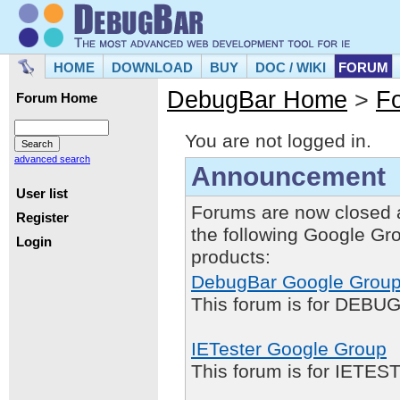
HOME
DOWNLOAD
BUY
DOC / WIKI
FORUM
DebugBar Home
>
F
Forum Home
You are not logged in.
advanced search
Announcement
User list
Forums are now closed 
Register
the following Google Gr
Login
products:
DebugBar Google Grou
This forum is for DEBUG
IETester Google Group
This forum is for IETE