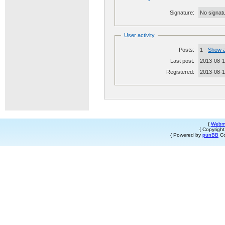
Signature:
No signatu
User activity
Posts:
1 -
Show a
Last post:
2013-08-1
Registered:
2013-08-
{
Webm
{ Copyrigh
{ Powered by
punBB
Co