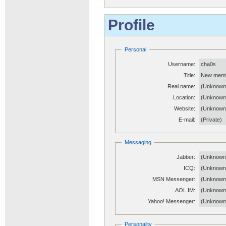
Profile
Personal
Username:
cha0s
Title:
New mem
Real name:
(Unknown
Location:
(Unknown
Website:
(Unknow
E-mail:
(Private)
Messaging
Jabber:
(Unknown
ICQ:
(Unknown
MSN Messenger:
(Unknown
AOL IM:
(Unknown
Yahoo! Messenger:
(Unknown
Personality