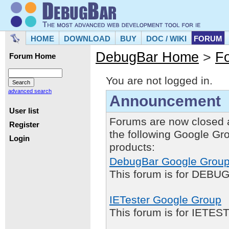
HOME
DOWNLOAD
BUY
DOC / WIKI
FORUM
DebugBar Home
>
F
Forum Home
You are not logged in.
advanced search
Announcement
User list
Forums are now closed 
Register
the following Google Gr
Login
products:
DebugBar Google Grou
This forum is for DEBUG
IETester Google Group
This forum is for IETE