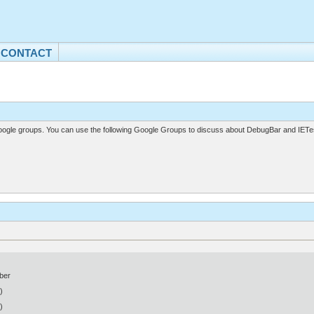
CONTACT
gle groups. You can use the following Google Groups to discuss about DebugBar and IETes
ber
)
)