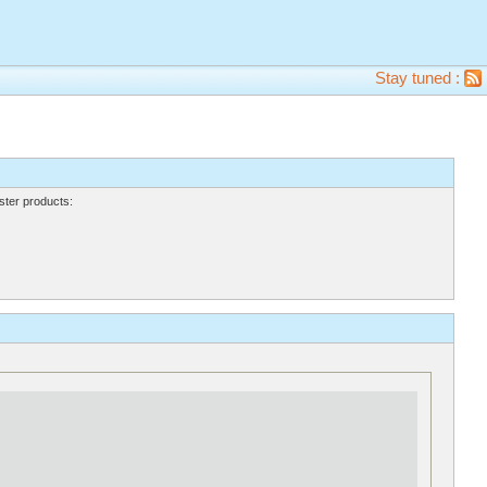
Stay tuned :
ter products: