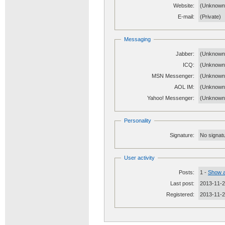
Website:
(Unknow
E-mail:
(Private)
Messaging
Jabber:
(Unknown
ICQ:
(Unknown
MSN Messenger:
(Unknown
AOL IM:
(Unknown
Yahoo! Messenger:
(Unknown
Personality
Signature:
No signatu
User activity
Posts:
1 -
Show a
Last post:
2013-11-2
Registered:
2013-11-