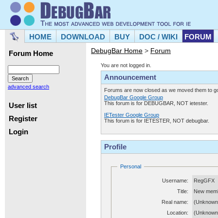
HOME
DOWNLOAD
BUY
DOC / WIKI
FORUM
DebugBar Home
>
Forum
Forum Home
You are not logged in.
Announcement
advanced search
Forums are now closed as we moved them to goo
DebugBar Google Group
This forum is for DEBUGBAR, NOT ietester.
User list
IETester Google Group
Register
This forum is for IETESTER, NOT debugbar.
Login
Profile
Personal
Username:
RegGFX
Title:
New mem
Real name:
(Unknown
Location:
(Unknown