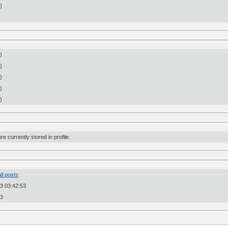
n)
)
)
)
)
)
re currently stored in profile.
ll posts
3 03:42:53
23