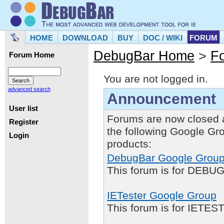
HOME
DOWNLOAD
BUY
DOC / WIKI
FORUM
DebugBar Home
>
F
Forum Home
You are not logged in.
advanced search
Announcement
User list
Forums are now closed 
Register
the following Google Gr
Login
products:
DebugBar Google Grou
This forum is for DEBUG
IETester Google Group
This forum is for IETE