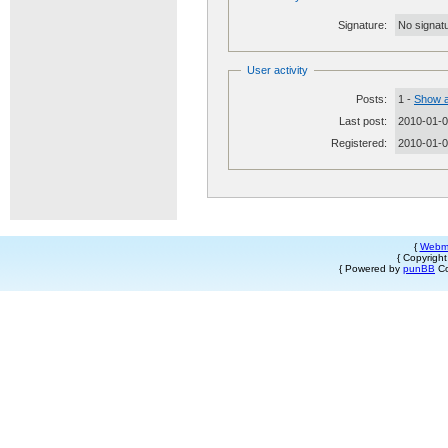
Signature:
No signatu
User activity
Posts:
1 -
Show a
Last post:
2010-01-0
Registered:
2010-01-
{
Webm
{ Copyrigh
{ Powered by
punBB
Co