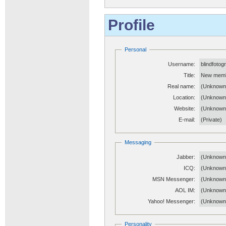
Profile
Personal
Username:
blindfotog
Title:
New mem
Real name:
(Unknown
Location:
(Unknown
Website:
(Unknow
E-mail:
(Private)
Messaging
Jabber:
(Unknown
ICQ:
(Unknown
MSN Messenger:
(Unknown
AOL IM:
(Unknown
Yahoo! Messenger:
(Unknown
Personality