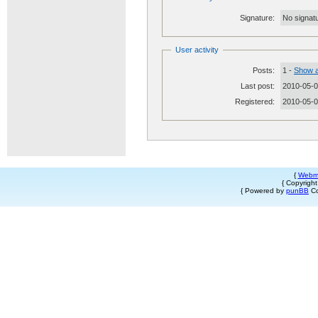
Signature:
No signatu
User activity
Posts:
1 -
Show a
Last post:
2010-05-0
Registered:
2010-05-
{
Webm
{ Copyrigh
{ Powered by
punBB
Co