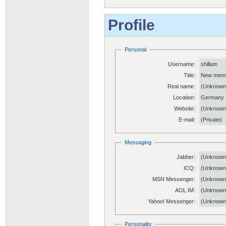
Profile
Personal
Username:
shillum
Title:
New mem
Real name:
(Unknown
Location:
Germany
Website:
(Unknow
E-mail:
(Private)
Messaging
Jabber:
(Unknown
ICQ:
(Unknown
MSN Messenger:
(Unknown
AOL IM:
(Unknown
Yahoo! Messenger:
(Unknown
Personality