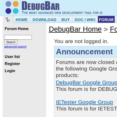
HOME
DOWNLOAD
BUY
DOC / WIKI
FORUM
DebugBar Home
>
F
Forum Home
You are not logged in.
advanced search
Announcement
User list
Forums are now closed 
Register
the following Google Gr
Login
products:
DebugBar Google Grou
This forum is for DEBUG
IETester Google Group
This forum is for IETE