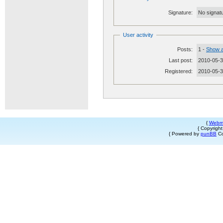
Signature:
No signatu
User activity
Posts:
1 -
Show a
Last post:
2010-05-3
Registered:
2010-05-
{
Webm
{ Copyrigh
{ Powered by
punBB
Co