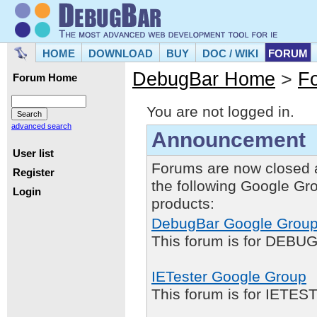
HOME
DOWNLOAD
BUY
DOC / WIKI
FORUM
DebugBar Home
>
F
Forum Home
You are not logged in.
advanced search
Announcement
User list
Forums are now closed 
Register
the following Google Gr
Login
products:
DebugBar Google Grou
This forum is for DEBUG
IETester Google Group
This forum is for IETE