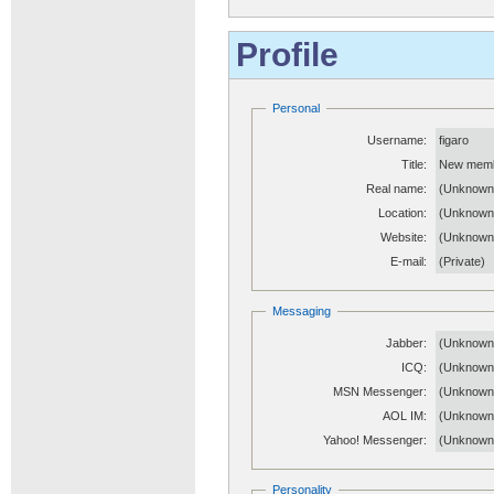
Profile
Personal
Username:
figaro
Title:
New mem
Real name:
(Unknown
Location:
(Unknown
Website:
(Unknow
E-mail:
(Private)
Messaging
Jabber:
(Unknown
ICQ:
(Unknown
MSN Messenger:
(Unknown
AOL IM:
(Unknown
Yahoo! Messenger:
(Unknown
Personality