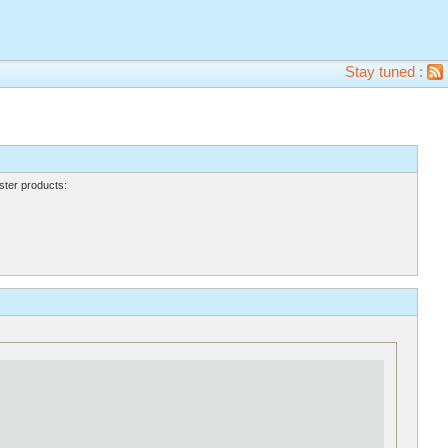
Stay tuned :
ter products: