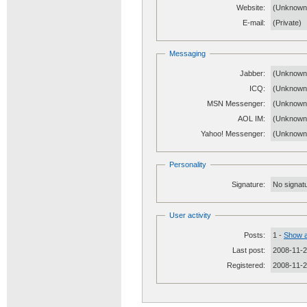
Website:
(Unknow
E-mail:
(Private)
Messaging
Jabber:
(Unknown
ICQ:
(Unknown
MSN Messenger:
(Unknown
AOL IM:
(Unknown
Yahoo! Messenger:
(Unknown
Personality
Signature:
No signatu
User activity
Posts:
1 -
Show a
Last post:
2008-11-2
Registered:
2008-11-