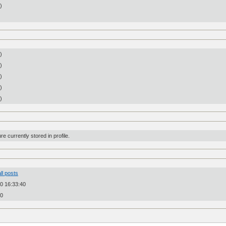
n)
)
)
)
)
)
re currently stored in profile.
ll posts
0 16:33:40
20