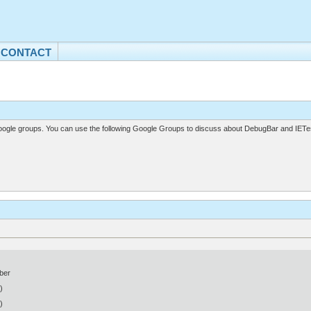
CONTACT
gle groups. You can use the following Google Groups to discuss about DebugBar and IETes
ber
)
)