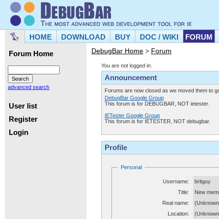
HOME
DOWNLOAD
BUY
DOC / WIKI
FORUM
DebugBar Home
>
Forum
Forum Home
You are not logged in.
Announcement
advanced search
Forums are now closed as we moved them to goo
DebugBar Google Group
This forum is for DEBUGBAR, NOT ietester.
User list
IETester Google Group
Register
This forum is for IETESTER, NOT debugbar.
Login
Profile
Personal
Username:
britguy
Title:
New mem
Real name:
(Unknown
Location:
(Unknown