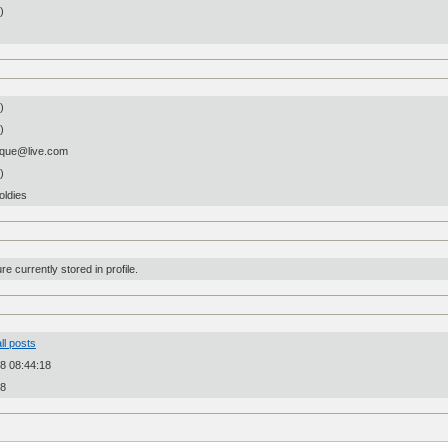
n)
)
)
que@live.com
)
oldies
re currently stored in profile.
ll posts
8 08:44:18
28