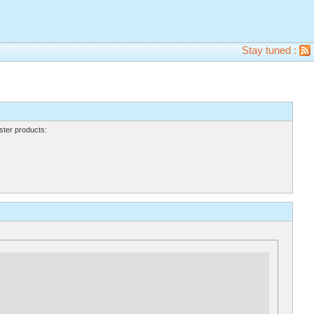
Stay tuned :
ter products: