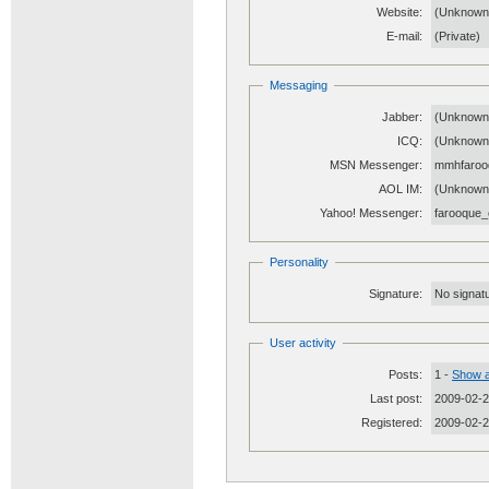
Website:
(Unknow
E-mail:
(Private)
Messaging
Jabber:
(Unknown
ICQ:
(Unknown
MSN Messenger:
mmhfaroo
AOL IM:
(Unknown
Yahoo! Messenger:
farooque_
Personality
Signature:
No signatu
User activity
Posts:
1 -
Show a
Last post:
2009-02-2
Registered:
2009-02-