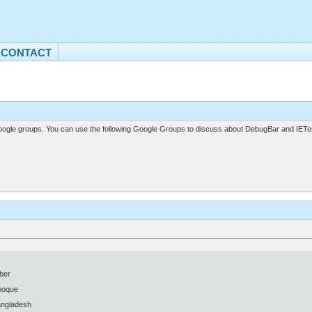
CONTACT
gle groups. You can use the following Google Groups to discuss about DebugBar and IETes
ber
ooque
angladesh