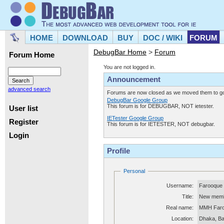
HOME
DOWNLOAD
BUY
DOC / WIKI
FORUM
DebugBar Home
>
Forum
Forum Home
You are not logged in.
Announcement
advanced search
Forums are now closed as we moved them to goo
DebugBar Google Group
This forum is for DEBUGBAR, NOT ietester.
User list
IETester Google Group
Register
This forum is for IETESTER, NOT debugbar.
Login
Profile
Personal
Username:
Farooque
Title:
New mem
Real name:
MMH Far
Location:
Dhaka, B