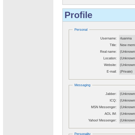
Profile
Personal
Username:
rluanma
Title:
New mem
Real name:
(Unknown
Location:
(Unknown
Website:
(Unknow
E-mail:
(Private)
Messaging
Jabber:
(Unknown
ICQ:
(Unknown
MSN Messenger:
(Unknown
AOL IM:
(Unknown
Yahoo! Messenger:
(Unknown
Personality