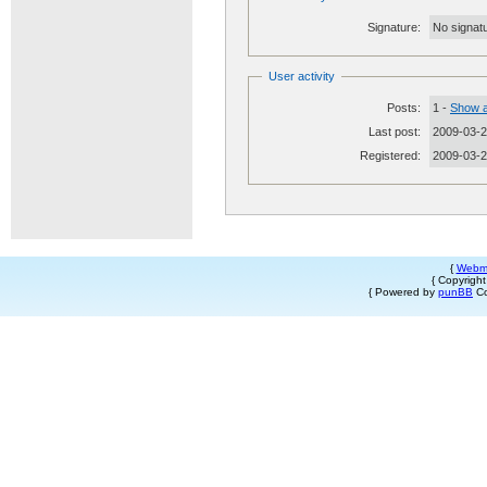
Signature:
No signatu
User activity
Posts:
1 -
Show a
Last post:
2009-03-2
Registered:
2009-03-
{
Webm
{ Copyrigh
{ Powered by
punBB
Co