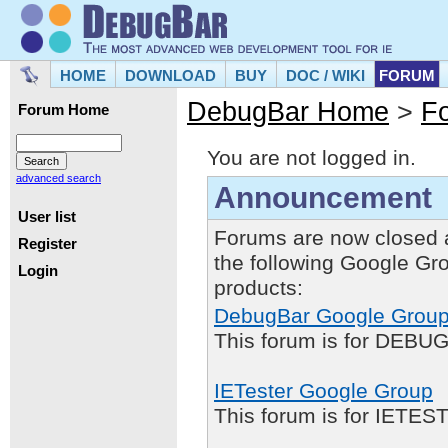
HOME
DOWNLOAD
BUY
DOC / WIKI
FORUM
DebugBar Home
>
F
Forum Home
You are not logged in.
advanced search
Announcement
User list
Forums are now closed 
Register
the following Google Gr
Login
products:
DebugBar Google Grou
This forum is for DEBUG
IETester Google Group
This forum is for IETE