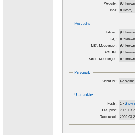
Website:
(Unknow
E-mail:
(Private)
Messaging
Jabber:
(Unknown
ICQ:
(Unknown
MSN Messenger:
(Unknown
AOL IM:
(Unknown
Yahoo! Messenger:
(Unknown
Personality
Signature:
No signatu
User activity
Posts:
1 -
Show a
Last post:
2009-03-2
Registered:
2009-03-