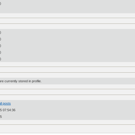
n)
)
)
)
)
)
re currently stored in profile.
ll posts
5 07:54:36
25