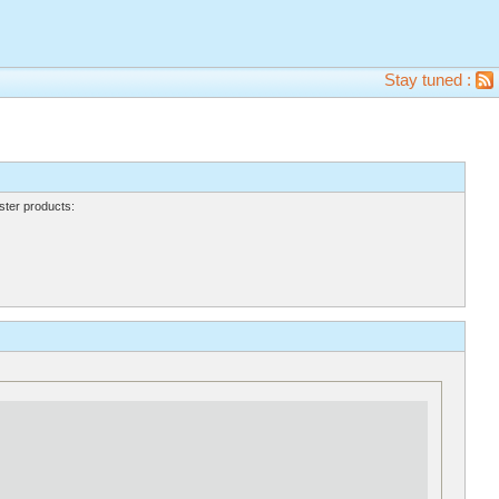
Stay tuned :
ter products: