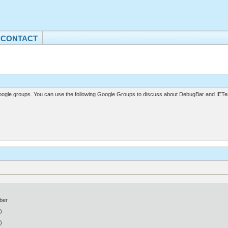
CONTACT
gle groups. You can use the following Google Groups to discuss about DebugBar and IETes
ber
)
)