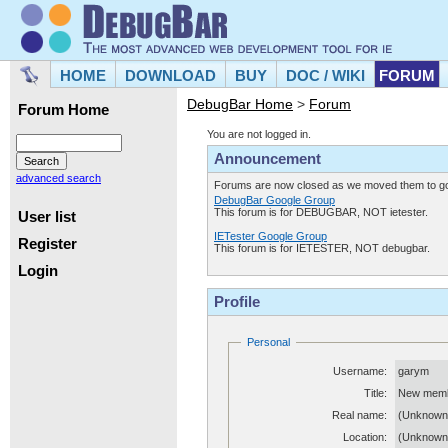
HOME
DOWNLOAD
BUY
DOC / WIKI
FORUM
DebugBar Home
>
Forum
Forum Home
You are not logged in.
Announcement
advanced search
Forums are now closed as we moved them to goo
DebugBar Google Group
This forum is for DEBUGBAR, NOT ietester.
User list
IETester Google Group
Register
This forum is for IETESTER, NOT debugbar.
Login
Profile
Personal
Username:
garym
Title:
New mem
Real name:
(Unknown
Location:
(Unknown