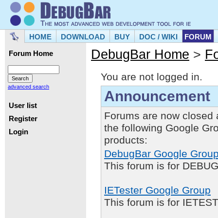
HOME
DOWNLOAD
BUY
DOC / WIKI
FORUM
DebugBar Home
>
F
Forum Home
You are not logged in.
advanced search
Announcement
User list
Forums are now closed 
Register
the following Google Gr
Login
products:
DebugBar Google Grou
This forum is for DEBUG
IETester Google Group
This forum is for IETE