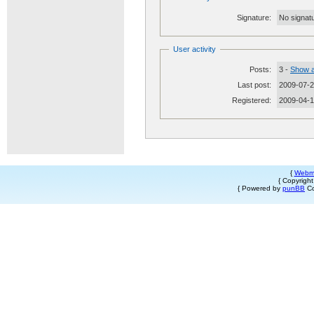
Signature:
No signatu
User activity
Posts:
3 -
Show a
Last post:
2009-07-2
Registered:
2009-04-
{
Webm
{ Copyrigh
{ Powered by
punBB
Co