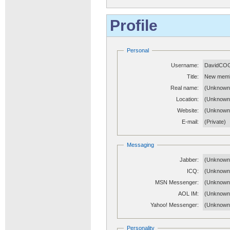
Profile
Personal
Username:
DavidCO
Title:
New mem
Real name:
(Unknown
Location:
(Unknown
Website:
(Unknow
E-mail:
(Private)
Messaging
Jabber:
(Unknown
ICQ:
(Unknown
MSN Messenger:
(Unknown
AOL IM:
(Unknown
Yahoo! Messenger:
(Unknown
Personality