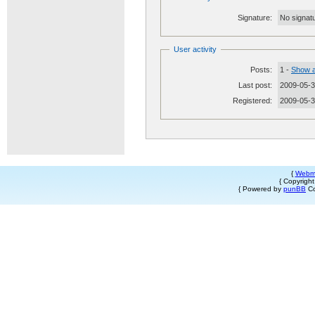
Signature:
No signatu
User activity
Posts:
1 -
Show a
Last post:
2009-05-3
Registered:
2009-05-
{
Webm
{ Copyrigh
{ Powered by
punBB
Co