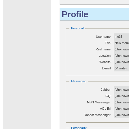
Profile
Personal
Username:
me33
Title:
New mem
Real name:
(Unknown
Location:
(Unknown
Website:
(Unknow
E-mail:
(Private)
Messaging
Jabber:
(Unknown
ICQ:
(Unknown
MSN Messenger:
(Unknown
AOL IM:
(Unknown
Yahoo! Messenger:
(Unknown
Personality