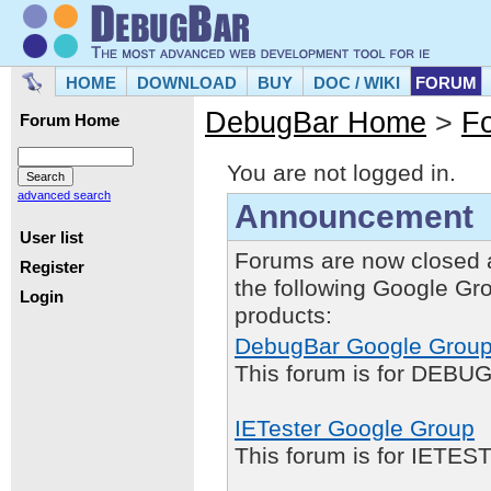
HOME
DOWNLOAD
BUY
DOC / WIKI
FORUM
DebugBar Home
>
F
Forum Home
You are not logged in.
advanced search
Announcement
User list
Forums are now closed 
Register
the following Google Gr
Login
products:
DebugBar Google Grou
This forum is for DEBUG
IETester Google Group
This forum is for IETE