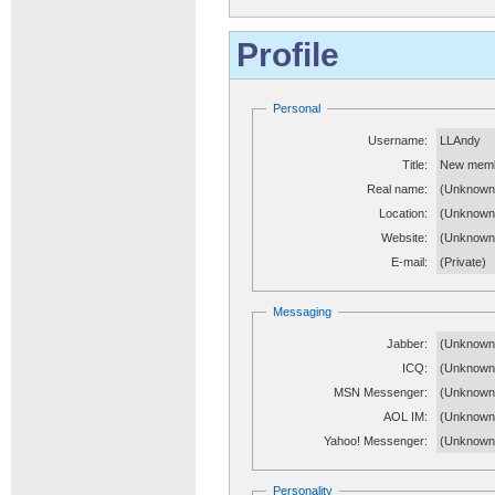
Profile
Personal
Username:
LLAndy
Title:
New mem
Real name:
(Unknown
Location:
(Unknown
Website:
(Unknow
E-mail:
(Private)
Messaging
Jabber:
(Unknown
ICQ:
(Unknown
MSN Messenger:
(Unknown
AOL IM:
(Unknown
Yahoo! Messenger:
(Unknown
Personality