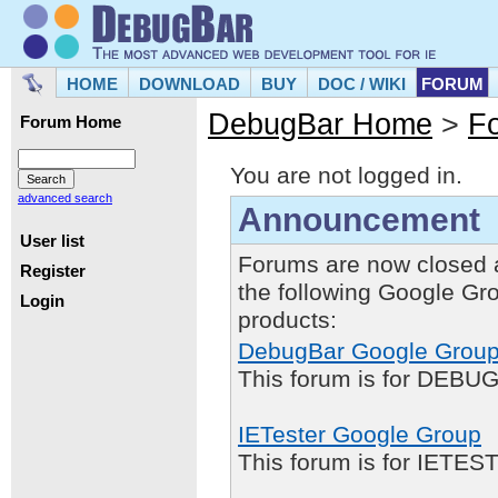
HOME
DOWNLOAD
BUY
DOC / WIKI
FORUM
DebugBar Home
>
F
Forum Home
You are not logged in.
advanced search
Announcement
User list
Forums are now closed 
Register
the following Google Gr
Login
products:
DebugBar Google Grou
This forum is for DEBUG
IETester Google Group
This forum is for IETE