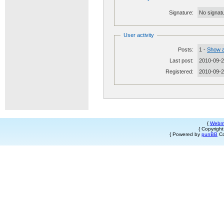
Signature:
No signatu
User activity
Posts:
1 -
Show a
Last post:
2010-09-2
Registered:
2010-09-
{
Webm
{ Copyrigh
{ Powered by
punBB
Co