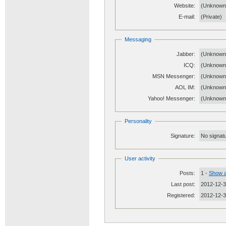
Website:
(Unknow
E-mail:
(Private)
Messaging
Jabber:
(Unknown
ICQ:
(Unknown
MSN Messenger:
(Unknown
AOL IM:
(Unknown
Yahoo! Messenger:
(Unknown
Personality
Signature:
No signatu
User activity
Posts:
1 -
Show a
Last post:
2012-12-3
Registered:
2012-12-