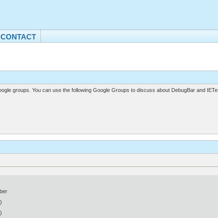
CONTACT
gle groups. You can use the following Google Groups to discuss about DebugBar and IETes
ber
)
)