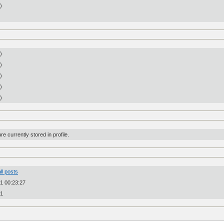
n)
)
)
)
)
)
re currently stored in profile.
ll posts
1 00:23:27
31