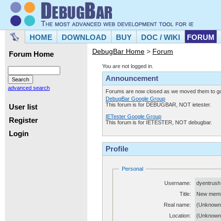
HOME
DOWNLOAD
BUY
DOC / WIKI
FORUM
DebugBar Home
>
Forum
Forum Home
You are not logged in.
Announcement
advanced search
Forums are now closed as we moved them to goo
DebugBar Google Group
This forum is for DEBUGBAR, NOT ietester.
User list
IETester Google Group
Register
This forum is for IETESTER, NOT debugbar.
Login
Profile
Personal
Username:
dyentrush
Title:
New mem
Real name:
(Unknown
Location:
(Unknown