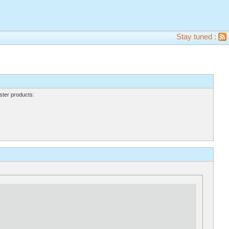
Stay tuned :
ter products: