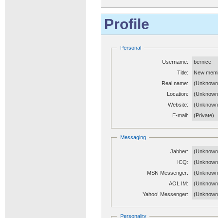
Profile
Personal
Username:
bernice
Title:
New mem
Real name:
(Unknown
Location:
(Unknown
Website:
(Unknow
E-mail:
(Private)
Messaging
Jabber:
(Unknown
ICQ:
(Unknown
MSN Messenger:
(Unknown
AOL IM:
(Unknown
Yahoo! Messenger:
(Unknown
Personality