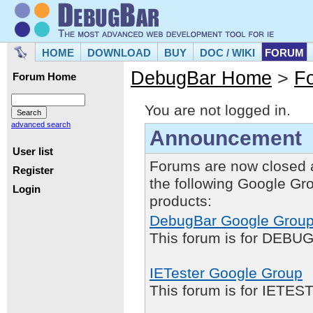
HOME
DOWNLOAD
BUY
DOC / WIKI
FORUM
DebugBar Home
>
F
Forum Home
You are not logged in.
advanced search
Announcement
User list
Forums are now closed 
Register
the following Google Gr
Login
products:
DebugBar Google Grou
This forum is for DEBUG
IETester Google Group
This forum is for IETE