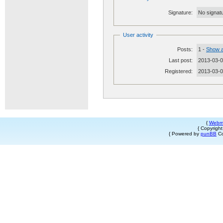
Signature:
No signatu
User activity
Posts:
1 -
Show a
Last post:
2013-03-0
Registered:
2013-03-
{
Webm
{ Copyrigh
{ Powered by
punBB
Co