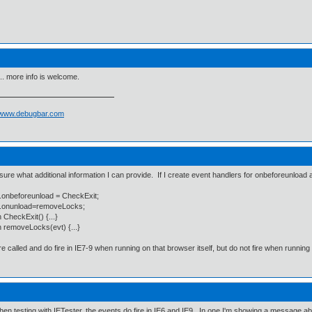
.. more info is welcome.
//www.debugbar.com
 sure what additional information I can provide. If I create event handlers for onbeforeunload 
.onbeforeunload = CheckExit;
.onunload=removeLocks;
n CheckExit() {...}
n removeLocks(evt) {...}
e called and do fire in IE7-9 when running on that browser itself, but do not fire when running 
hen testing with IETester, the events do fire in IE6 and IE9. In one I'm showing a message a