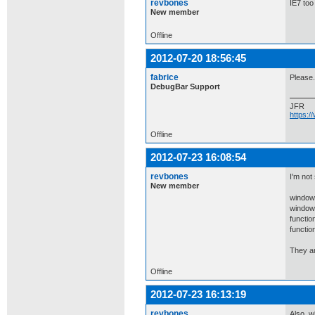
revbones
IE7 too
New member
Offline
2012-07-20 18:56:45
fabrice
Please.
DebugBar Support
JFR
https:
Offline
2012-07-23 16:08:54
revbones
I'm not
New member
window
window
functio
functio
They ar
Offline
2012-07-23 16:13:19
revbones
Also, w