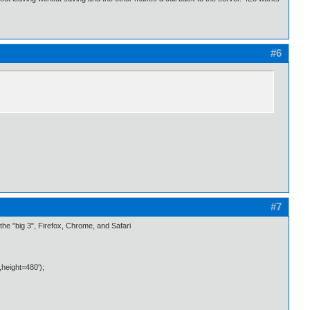
#6
#7
n the "big 3", Firefox, Chrome, and Safari
height=480');