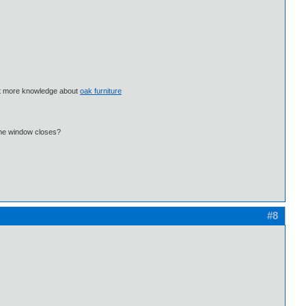
 get more knowledge about
oak furniture
 the window closes?
#8