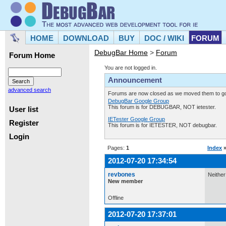
HOME
DOWNLOAD
BUY
DOC / WIKI
FORUM
DebugBar Home
>
Forum
Forum Home
You are not logged in.
Announcement
advanced search
Forums are now closed as we moved them to goo
DebugBar Google Group
This forum is for DEBUGBAR, NOT ietester.
User list
IETester Google Group
Register
This forum is for IETESTER, NOT debugbar.
Login
Pages:
1
Index
2012-07-20 17:34:54
revbones
Neither
New member
Offline
2012-07-20 17:37:01