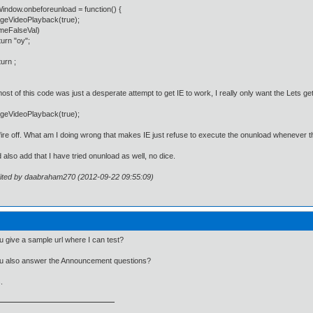
ndow.onbeforeunload = function() {
VideoPlayback(true);
eFalseVal)
n "oy";
rn ;
ost of this code was just a desperate attempt to get IE to work, I really only want the Lets
VideoPlayback(true);
 fire off. What am I doing wrong that makes IE just refuse to execute the onunload whenever
d also add that I have tried onunload as well, no dice.
dited by daabraham270 (2012-09-22 09:55:09)
 give a sample url where I can test?
u also answer the Announcement questions?
.