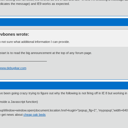
plicates the message) and IE9 works as expected.
evbones wrote:
m not sure what additional information I can provide.
start is to read the big announcement at the top of any forum page.
//www.debugbar.com
ve been going crazy trying to figure out why the following is not firing off in IE 8 but working i
nside a Javascript function)
upWindow=window.open(document.location.href+kugiri+"popup_flg=1", 'mypopup','width=640,
 get news about
cheap oak beds