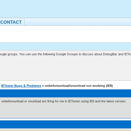
CONTACT
gle groups. You can use the following Google Groups to discuss about DebugBar and IETes
»
IETester Bugs & Problems
» onbeforeunload/onunload not working (IE8)
 onbeforeunload or onunload are firing for me in IETester using IE8 and the latest version.