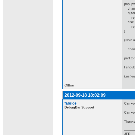
popupWi
change
if(som
retur
else
retu
};
(Note m
change
part to
I shoul
Last e
Offline
2012-09-18 18:02:09
fabrice
Can you
DebugBar Support
Can yo
Thanks
JFR