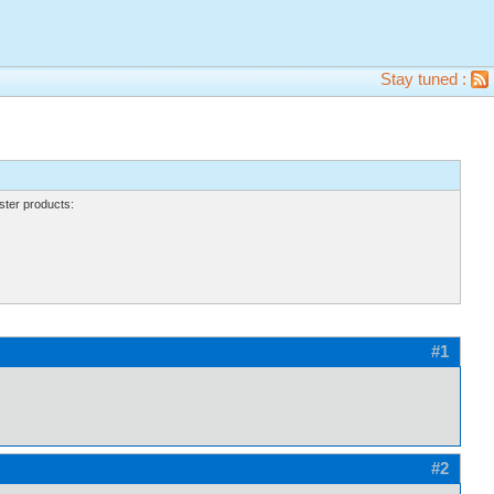
Stay tuned :
ter products:
#1
#2