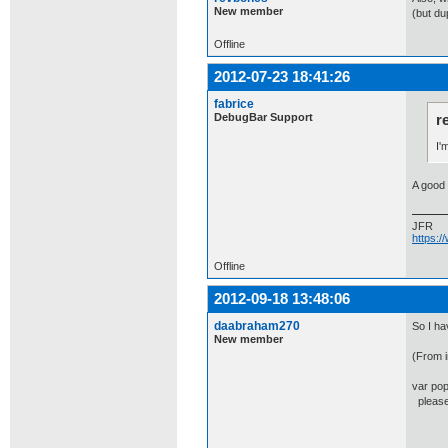
New member
(but du
Offline
2012-07-23 18:41:26
fabrice
DebugBar Support
r
I'
A good 
JFR
https:
Offline
2012-09-18 13:48:06
daabraham270
So I ha
New member
(From i
var pop
please