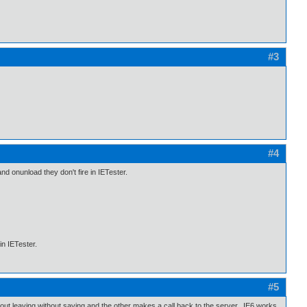
#3
#4
and onunload they don't fire in IETester.
in IETester.
#5
bout leaving without saving and the other makes a call back to the server. IE6 works