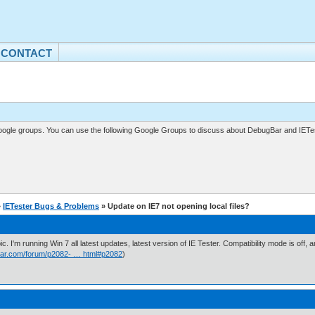
CONTACT
gle groups. You can use the following Google Groups to discuss about DebugBar and IETes
»
IETester Bugs & Problems
» Update on IE7 not opening local files?
ic. I'm running Win 7 all latest updates, latest version of IE Tester. Compatibility mode is of
ar.com/forum/p2082- … html#p2082
)