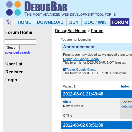
HOME
DOWNLOAD
BUY
DOC / WIKI
FORUM
DebugBar Home
>
Forum
Forum Home
You are not logged in.
Announcement
advanced search
Forums are now closed as we moved them to goo
DebugBar Google Group
This forum is for DEBUGBAR, NOT ietester.
User list
IETester Google Group
Register
This forum is for IETESTER, NOT debugbar.
Login
Pages:
1
Index
2012-08-01 21:43:48
vkru
See top
New member
debugb
Offline
2012-08-02 03:51:00