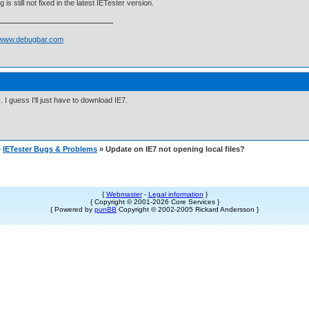
 is still not fixed in the latest IETester version.
//www.debugbar.com
 I guess I'll just have to download IE7.
»
IETester Bugs & Problems
» Update on IE7 not opening local files?
{
Webmaster
-
Legal information
}
{ Copyright © 2001-2026 Core Services }
{ Powered by
punBB
Copyright © 2002-2005 Rickard Andersson }