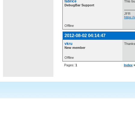
fabrice
This bug
DebugBar Support
JFR
https:
Offline
2012-08-02 04:14:47
vkru
Thanks.
New member
Offline
Pages:
1
Index