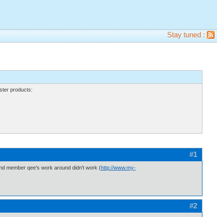
Stay tuned :
ter products:
#1
f, and member qee's work around didn't work (
http://www.my-
#2