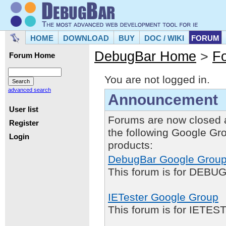
HOME
DOWNLOAD
BUY
DOC / WIKI
FORUM
DebugBar Home
>
F
Forum Home
You are not logged in.
advanced search
Announcement
User list
Forums are now closed 
Register
the following Google Gr
Login
products:
DebugBar Google Grou
This forum is for DEBUG
IETester Google Group
This forum is for IETE