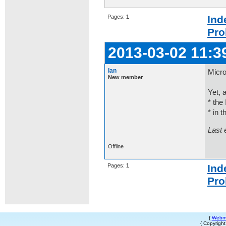
Pages:
1
Ind
Pro
2013-03-02 11:3
Ian
Micro
New member
Yet, 
* the 
* in t
Last 
Offline
Pages:
1
Ind
Pro
{
Webm
{ Copyrigh