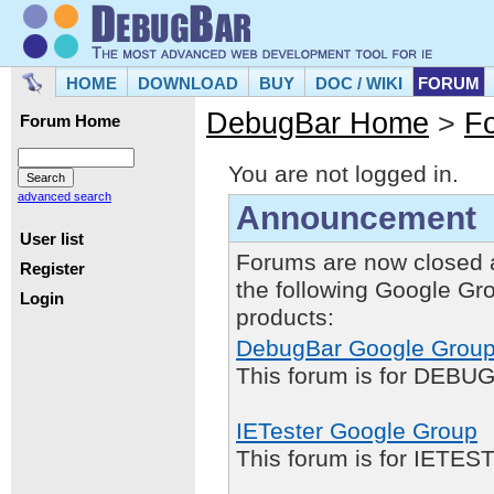
HOME
DOWNLOAD
BUY
DOC / WIKI
FORUM
DebugBar Home
>
F
Forum Home
You are not logged in.
advanced search
Announcement
User list
Forums are now closed 
Register
the following Google Gr
Login
products:
DebugBar Google Grou
This forum is for DEBUG
IETester Google Group
This forum is for IETE