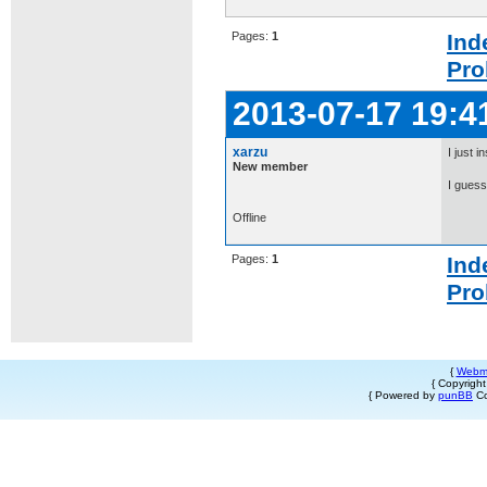
Pages:
1
Ind
Pro
2013-07-17 19:4
xarzu
I just i
New member
I guess 
Offline
Pages:
1
Ind
Pro
{
Webm
{ Copyrigh
{ Powered by
punBB
Co