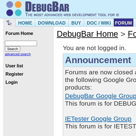
HOME
DOWNLOAD
BUY
DOC / WIKI
FORUM
DebugBar Home
>
F
Forum Home
You are not logged in.
advanced search
Announcement
User list
Forums are now closed 
Register
the following Google Gr
Login
products:
DebugBar Google Grou
This forum is for DEBUG
IETester Google Group
This forum is for IETE