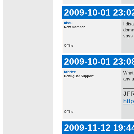
2009-10-01 23:0
abdu
I dis
New member
domai
says 
Offline
2009-10-01 23:0
fabrice
What 
DebugBar Support
any u
JF
htt
Offline
2009-11-12 19:4