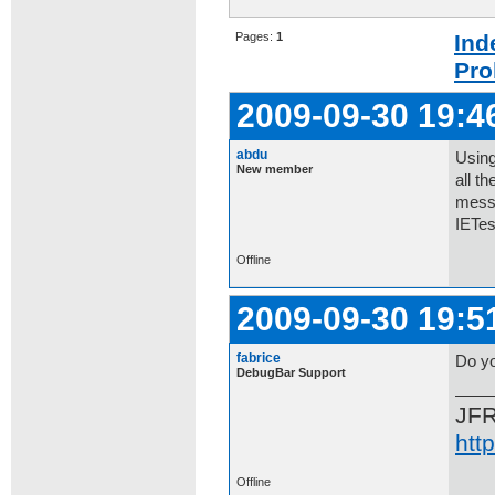
Pages:
1
Ind
Pro
2009-09-30 19:4
abdu
Using
New member
all t
messa
IETes
Offline
2009-09-30 19:5
fabrice
Do yo
DebugBar Support
JF
htt
Offline