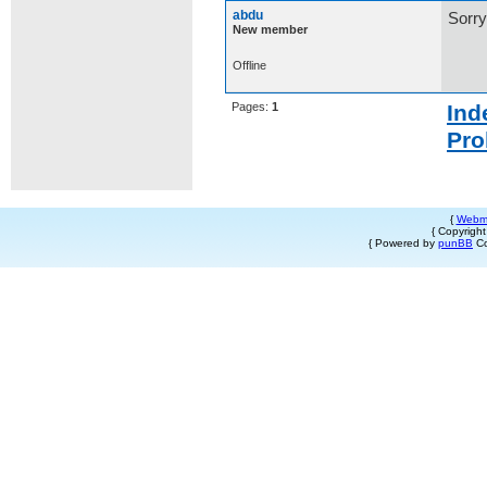
abdu
Sorry
New member
Offline
Pages:
1
Ind
Pro
{
Webm
{ Copyrigh
{ Powered by
punBB
Co