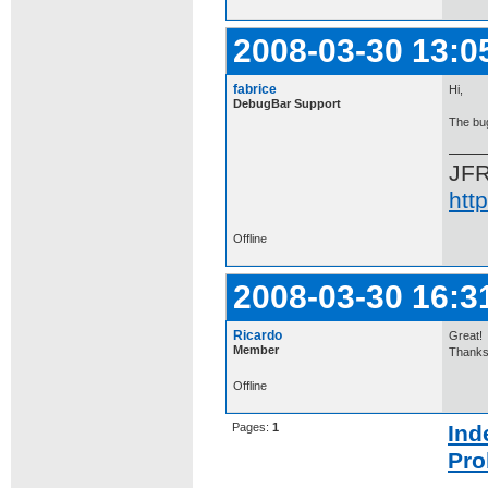
2008-03-30 13:0
fabrice
Hi,
DebugBar Support
The bug
JF
htt
Offline
2008-03-30 16:3
Ricardo
Great!
Member
Thanks
Offline
Pages:
1
Ind
Pro