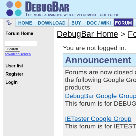
HOME
DOWNLOAD
BUY
DOC / WIKI
FORUM
DebugBar Home
>
F
Forum Home
You are not logged in.
advanced search
Announcement
User list
Forums are now closed 
Register
the following Google Gr
Login
products:
DebugBar Google Grou
This forum is for DEBUG
IETester Google Group
This forum is for IETE