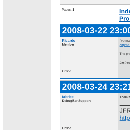
Pages:
1
Ind
Pro
2008-03-22 23:0
Ricardo
I've ma
Member
http://
The pro
Last ed
Offline
2008-03-24 23:2
fabrice
Thanks 
DebugBar Support
JF
htt
Offline