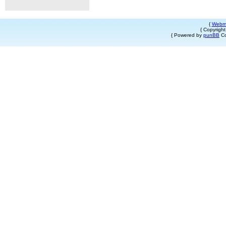
{
Webm
{ Copyrigh
{ Powered by
punBB
Co