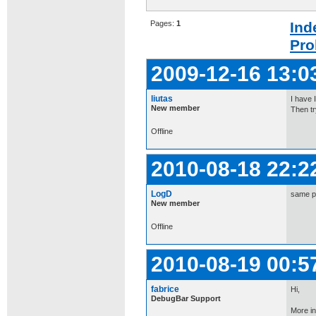
Pages:
1
Ind
Pro
2009-12-16 13:0
liutas
I have 
New member
Then tr
Offline
2010-08-18 22:2
LogD
same p
New member
Offline
2010-08-19 00:5
fabrice
Hi,
DebugBar Support
More in