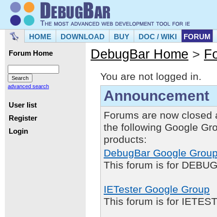
HOME
DOWNLOAD
BUY
DOC / WIKI
FORUM
DebugBar Home
>
F
Forum Home
You are not logged in.
advanced search
Announcement
User list
Forums are now closed 
Register
the following Google Gr
Login
products:
DebugBar Google Grou
This forum is for DEBUG
IETester Google Group
This forum is for IETE