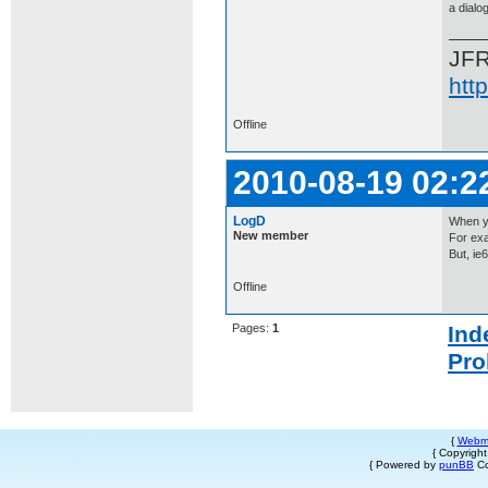
a dialo
JF
htt
Offline
2010-08-19 02:2
LogD
When yo
New member
For exa
But, ie
Offline
Pages:
1
Ind
Pro
{
Webm
{ Copyrigh
{ Powered by
punBB
Co