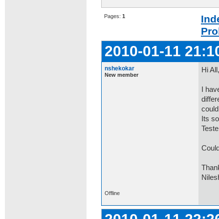
Pages:
1
Ind
Pro
2010-01-11 21:1
nshekokar
Hi All
New member
I hav
diffe
could
Its s
Tester
Could
Than
Niles
Offline