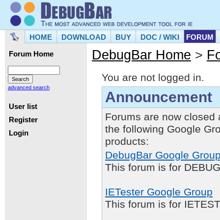
HOME
DOWNLOAD
BUY
DOC / WIKI
FORUM
DebugBar Home
>
F
Forum Home
You are not logged in.
advanced search
Announcement
User list
Forums are now closed 
Register
the following Google Gr
Login
products:
DebugBar Google Grou
This forum is for DEBUG
IETester Google Group
This forum is for IETE