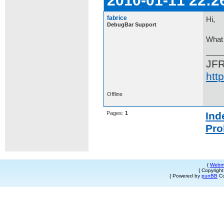
2010-01-11 22:2
fabrice
Hi,
DebugBar Support
What 
JF
htt
Offline
Pages:
1
Ind
Pro
{
Webm
{ Copyrigh
{ Powered by
punBB
Co