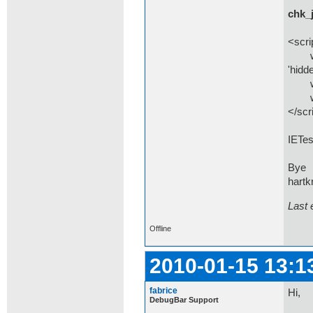
chk_
<scri
windo
'hidde
wind
wind
</scr
IETes
Bye
hartk
Last 
Offline
2010-01-15 13:1
fabrice
Hi,
DebugBar Support