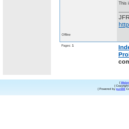
This 
JF
htt
Offline
Pages:
1
Ind
Pro
co
{
Webm
{ Copyrigh
{ Powered by
punBB
Co