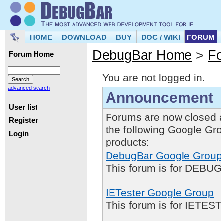
HOME
DOWNLOAD
BUY
DOC / WIKI
FORUM
DebugBar Home
>
F
Forum Home
You are not logged in.
advanced search
Announcement
User list
Forums are now closed 
Register
the following Google Gr
Login
products:
DebugBar Google Grou
This forum is for DEBUG
IETester Google Group
This forum is for IETE