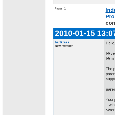
Pages:
1
Ind
Pro
co
2010-01-15 13:0
hartkrass
Hello
New member
I�ve 
I�m u
The p
paren
suppo
pare
<scri
wind
</scr