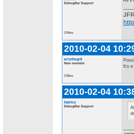
As it
DebugBar Support
JF
htt
Offline
2010-02-04 10:2
errythegr8
Possib
New member
It;s a
Offline
2010-02-04 10:3
fabrice
DebugBar Support
Al
d