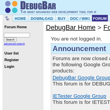
HOME
DOWNLOAD
BUY
DOC / WIKI
FORUM
DebugBar Home
>
F
Forum Home
You are not logged in.
advanced search
Announcement
User list
Forums are now closed 
Register
the following Google Gr
Login
products:
DebugBar Google Grou
This forum is for DEBUG
IETester Google Group
This forum is for IETE