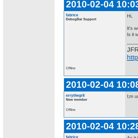
2010-02-04 10:0
fabrice
Hi,
DebugBar Support
It's 
Is it 
JF
htt
Offline
2010-02-04 10:0
errythegr8
I;m u
New member
Offline
2010-02-04 10:2
fabrice