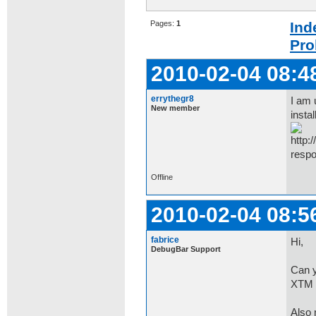
Pages:
1
Ind
Pro
2010-02-04 08:4
errythegr8
I am 
New member
insta
respo
Offline
2010-02-04 08:5
fabrice
Hi,
DebugBar Support
Can y
XTM 
Also n