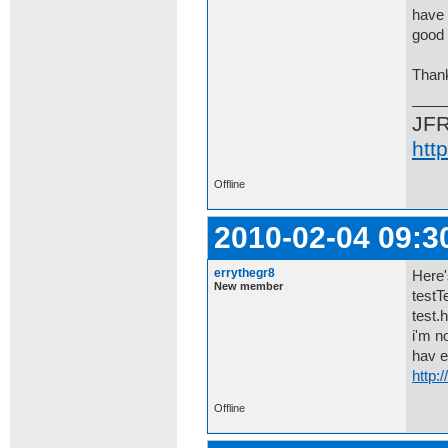
have 
good 
Than
JF
htt
Offline
2010-02-04 09:3
errythegr8
Here
New member
testT
test.
i'm n
hav e
http:
Offline