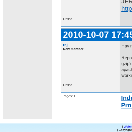
JF
htt
Offline
2010-10-07 17:4
raj
Havin
New member
Repor
gzip'
apach
workin
Offline
Pages:
1
Ind
Pro
{
Webm
{ Copyrigh