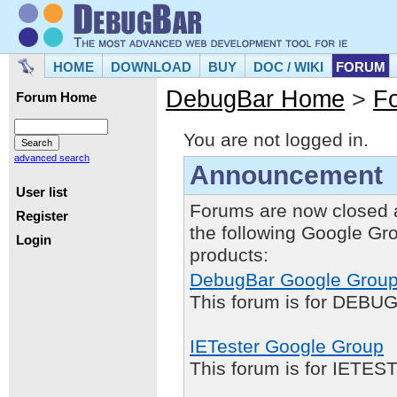
HOME
DOWNLOAD
BUY
DOC / WIKI
FORUM
DebugBar Home
>
F
Forum Home
You are not logged in.
advanced search
Announcement
User list
Forums are now closed 
Register
the following Google Gr
Login
products:
DebugBar Google Grou
This forum is for DEBUG
IETester Google Group
This forum is for IETE