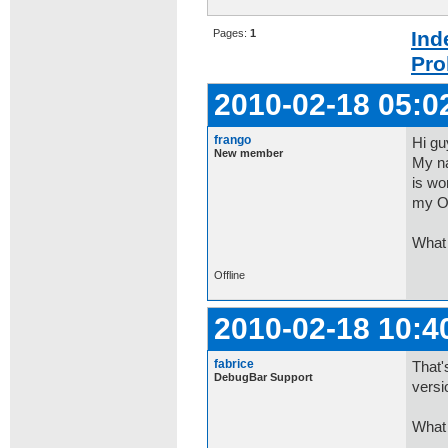
Pages:
1
Ind
Pro
2010-02-18 05:0
frango
Hi gu
New member
My na
is wo
my O
What 
Offline
2010-02-18 10:4
fabrice
That'
DebugBar Support
versi
What 