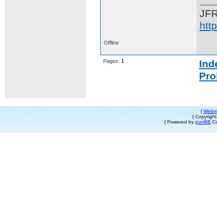
JF
htt
Offline
Pages:
1
Ind
Pro
{
Webm
{ Copyrigh
{ Powered by
punBB
Co