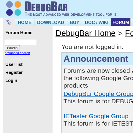
HOME
DOWNLOAD
BUY
DOC / WIKI
FORUM
DebugBar Home
>
F
Forum Home
You are not logged in.
advanced search
Announcement
User list
Forums are now closed 
Register
the following Google Gr
Login
products:
DebugBar Google Grou
This forum is for DEBUG
IETester Google Group
This forum is for IETE