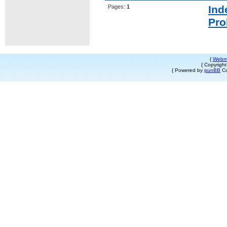
Pages:
1
Ind
Pro
{
Webm
{ Copyrigh
{ Powered by
punBB
Co