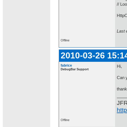
// Lo
HttpC
Http
Last 
Offline
2010-03-26 15:1
fabrice
Hi,
DebugBar Support
Can y
thank
JF
htt
Offline