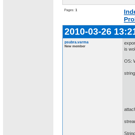
Pages:
1
Ind
Pro
2010-03-26 13:2
psubra.varma
expor
New member
is wo
OS: 
strin
Http
Http
Http
Http
attac
Http
strea
Strin