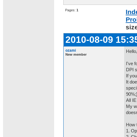
Pages:
1
Ind
Pro
siz
2010-08-09 15:3
ozami
Hello
New member
I've 
DPI s
If yo
It do
speci
90%;}
All I
My wo
doesn
How t
1. Op