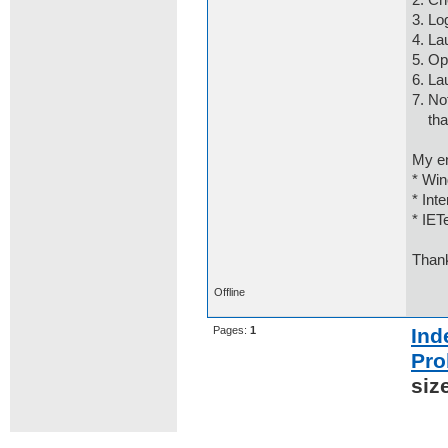
2. Ch
3. Lo
4. La
5. Op
6. La
7. No
that 
My e
* Win
* Int
* IET
Than
Offline
Pages:
1
Ind
Pro
siz