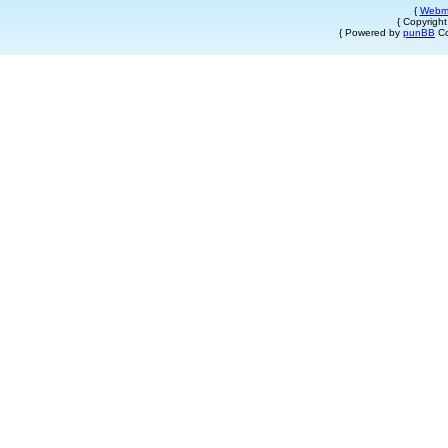
{
Webm
{ Copyrigh
{ Powered by
punBB
Co