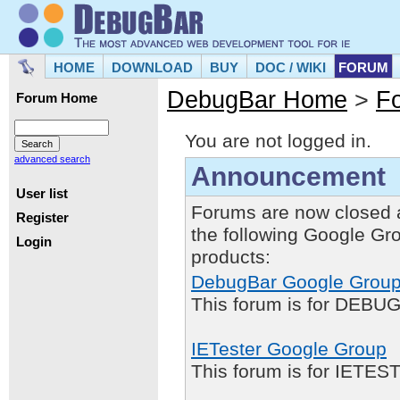
HOME
DOWNLOAD
BUY
DOC / WIKI
FORUM
DebugBar Home
>
F
Forum Home
You are not logged in.
advanced search
Announcement
User list
Forums are now closed 
Register
the following Google Gr
Login
products:
DebugBar Google Grou
This forum is for DEBUG
IETester Google Group
This forum is for IETE