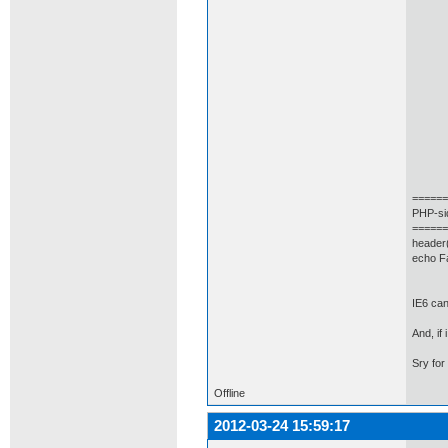
(
type
url:
cach
data
succ
ale
})
======
PHP-si
======
header(
echo F
IE6 can
And, if
Sry for
Offline
2012-03-24 15:59:17