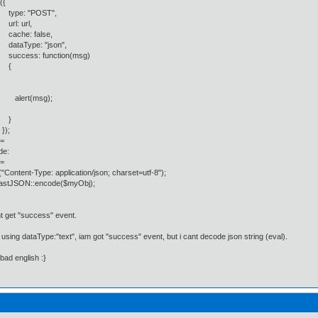
{
: "POST",
 url,
e: false,
Type: "json",
ess: function(msg)
{
rt(msg);
}
;
=
de:
=
"Content-Type: application/json; charset=utf-8");
astJSON::encode($myObj);
t get "success" event.
 i using dataType:"text", iam got "success" event, but i cant decode json string (eval).
 bad english :}