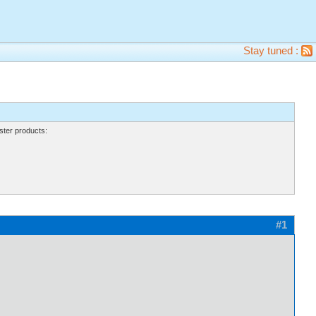
Stay tuned :
ter products:
#1