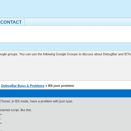
CONTACT
gle groups. You can use the following Google Groups to discuss about DebugBar and IETes
»
DebugBar Bugs & Problems
» IE6 json problem
IETester, in IE6 mode, have a problem with json type.
tarted script. like this:
=
:
=