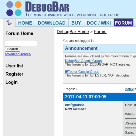
HOME
DOWNLOAD
BUY
DOC / WIKI
FORUM
DebugBar Home
>
Forum
Forum Home
You are not logged in.
Announcement
advanced search
Forums are now closed as we moved them to goo
DebugBar Google Group
This forum is for DEBUGBAR, NOT ietester.
User list
IETester Google Group
Register
This forum is for IETESTER, NOT debugbar.
Login
Pages:
1
Index
2011-04-11 07:00:05
omfgpanda
Hello. 
New member
When i s
======
JS-side
======
$.ajax