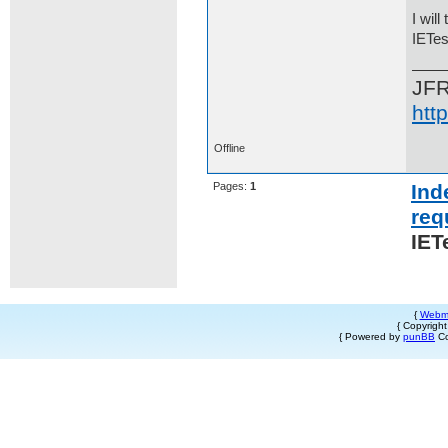
I wil
IETes
JF
htt
Offline
Pages:
1
Ind
req
IET
{
Webm
{ Copyrigh
{ Powered by
punBB
Co