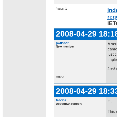
Pages:
1
Ind
req
IET
2008-04-29 18:1
pwfisher
A scr
New member
camer
just 
impl
Last 
Offline
2008-04-29 18:3
fabrice
Hi,
DebugBar Support
This 