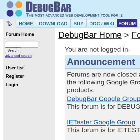
HOME
DOWNLOAD
BUY
DOC / WIKI
FORUM
DebugBar Home
>
F
Forum Home
You are not logged in.
advanced search
Announcement
User list
Forums are now closed 
Register
the following Google Gr
Login
products:
DebugBar Google Grou
This forum is for DEBUG
IETester Google Group
This forum is for IETE