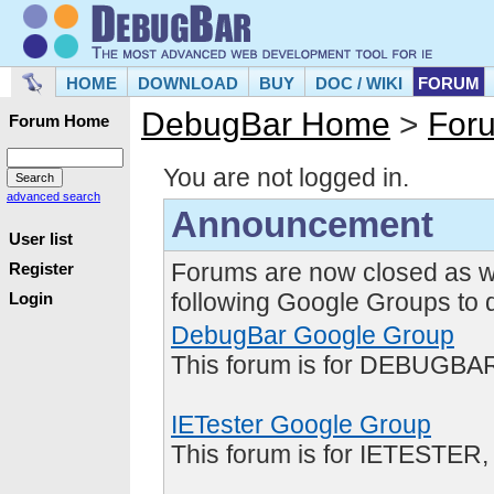
HOME
DOWNLOAD
BUY
DOC / WIKI
FORUM
DebugBar Home
>
For
Forum Home
You are not logged in.
advanced search
Announcement
User list
Forums are now closed as w
Register
following Google Groups to 
Login
DebugBar Google Group
This forum is for DEBUGBAR
IETester Google Group
This forum is for IETESTER