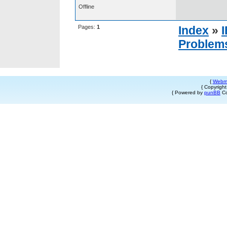
Offline
Pages:
1
Index
»
Problem
{
Webm
{ Copyrigh
{ Powered by
punBB
Co