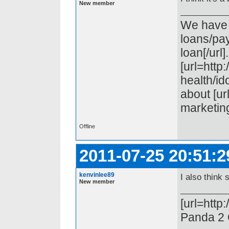
New member
We have t
loans/pa
loan[/url
[url=htt
health/ido
about [ur
marketing[
Offline
2011-07-25 20:51:2
kenvinlee89
I also think 
New member
[url=http
Panda 2 O