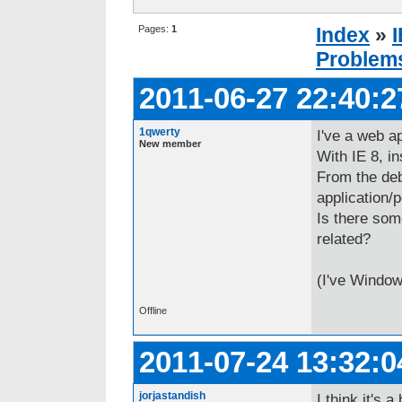
Pages:
1
Index
»
Problem
2011-06-27 22:40:2
1qwerty
I've a web ap
New member
With IE 8, i
From the deb
application/pd
Is there som
related?
(I've Window
Offline
2011-07-24 13:32:0
jorjastandish
I think it's a