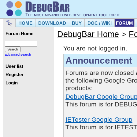
HOME
DOWNLOAD
BUY
DOC / WIKI
FORUM
DebugBar Home
>
F
Forum Home
You are not logged in.
advanced search
Announcement
User list
Forums are now closed 
Register
the following Google Gr
Login
products:
DebugBar Google Grou
This forum is for DEBUG
IETester Google Group
This forum is for IETE