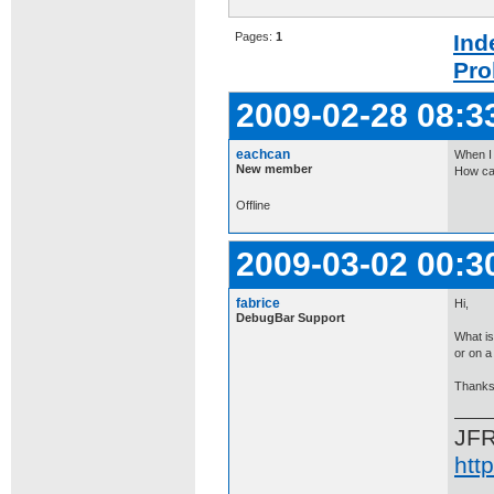
Pages:
1
Ind
Pro
2009-02-28 08:3
eachcan
When I 
New member
How can
Offline
2009-03-02 00:3
fabrice
Hi,
DebugBar Support
What is
or on a 
Thanks
JF
htt