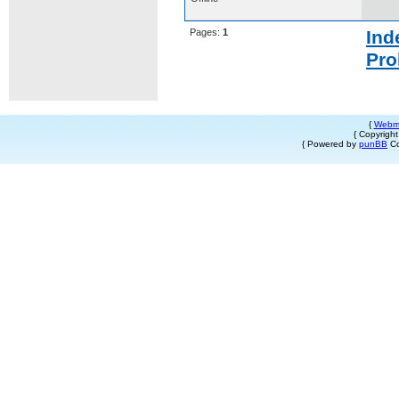
Pages:
1
Ind
Pro
{
Webm
{ Copyrigh
{ Powered by
punBB
Co