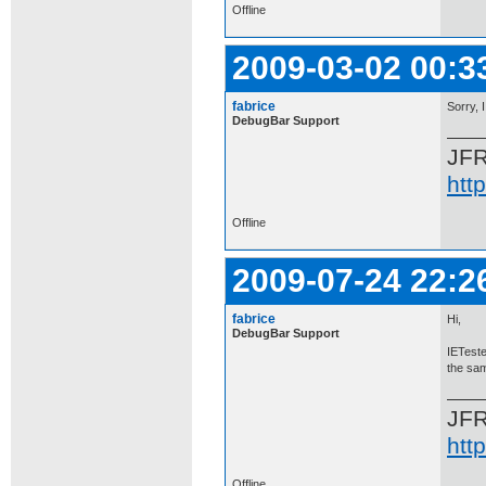
Offline
2009-03-02 00:3
fabrice
Sorry, 
DebugBar Support
JF
htt
Offline
2009-07-24 22:2
fabrice
Hi,
DebugBar Support
IETeste
the sam
JF
htt
Offline