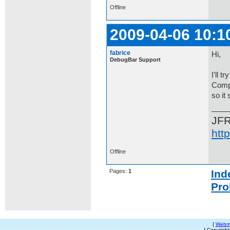
Offline
2009-04-06 10:1
fabrice
Hi,
DebugBar Support
I'll 
Compa
so it
JF
htt
Offline
Pages:
1
Ind
Pro
{
Webm
{ Copyrigh