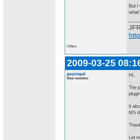
But I
what'
JF
htt
Offline
2009-03-25 08:1
jpspringall
Hi,
New member
The p
plugi
It al
MS de
Thank
Let m