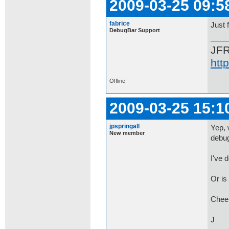
2009-03-25 09:5
fabrice
Just 
DebugBar Support
JF
htt
Offline
2009-03-25 15:1
jpspringall
Yep, w
New member
debug
I've 
Or is
Chee
J