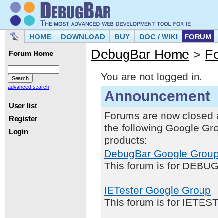
HOME
DOWNLOAD
BUY
DOC / WIKI
FORUM
DebugBar Home
>
F
Forum Home
You are not logged in.
advanced search
Announcement
User list
Forums are now closed 
Register
the following Google Gr
Login
products:
DebugBar Google Grou
This forum is for DEBUG
IETester Google Group
This forum is for IETE