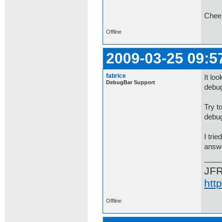
Chee
Offline
2009-03-25 09:5
fabrice
It lo
DebugBar Support
debug
Try t
debug
I tri
answe
JF
htt
Offline