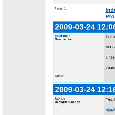
Pages:
1
Ind
Pro
2009-03-24 12:0
jpspringall
Is it
New member
Versi
Chee
Jame
Offline
2009-03-24 12:1
fabrice
Yes, 
DebugBar Support
http: