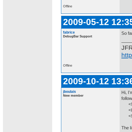
Offline
2009-05-12 12:3
fabrice
So fa
DebugBar Support
JF
htt
Offline
2009-10-12 13:3
jboulais
Hi, I
New member
follo
<!--[
<link
<![e
The li