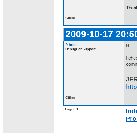
Than
Offline
2009-10-17 20:5
fabrice
Hi,
DebugBar Support
I ch
comme
JF
htt
Offline
Pages:
1
Ind
Pro