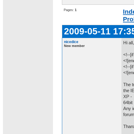
Pages:
1
Ind
Pro
2009-05-11 17:3
nicedice
Hi all
New member
<!--[
<![end
<!--[
<![end
The t
the I
XP - 
64bit 
Any i
forum
Thanx