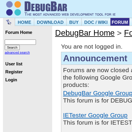
HOME
DOWNLOAD
BUY
DOC / WIKI
FORUM
DebugBar Home
>
F
Forum Home
You are not logged in.
advanced search
Announcement
User list
Forums are now closed 
Register
the following Google Gr
Login
products:
DebugBar Google Grou
This forum is for DEBUG
IETester Google Group
This forum is for IETE