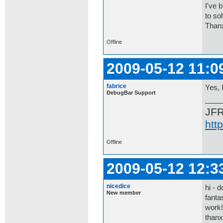
I've 
to so
Thanx
Offline
2009-05-12 11:0
fabrice
Yes, 
DebugBar Support
JF
htt
Offline
2009-05-12 12:3
nicedice
hi - 
New member
fanta
work!
thanx