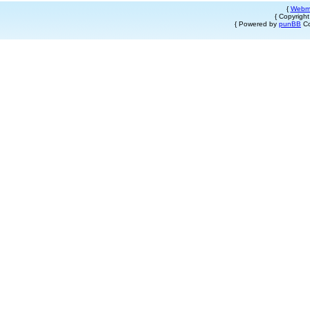
{
Webm
{ Copyrigh
{ Powered by
punBB
Co