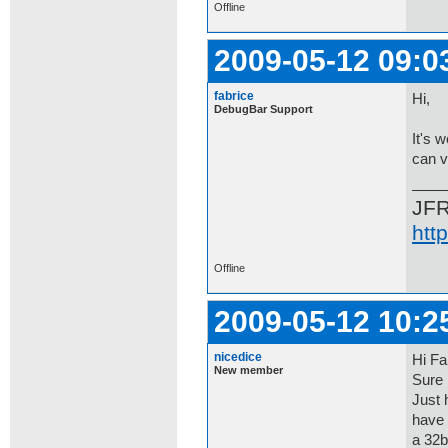
Offline
2009-05-12 09:0
fabrice
Hi,
DebugBar Support
It's 
can v
JF
htt
Offline
2009-05-12 10:2
nicedice
Hi Fa
New member
Sure 
Just 
have 
a 32b