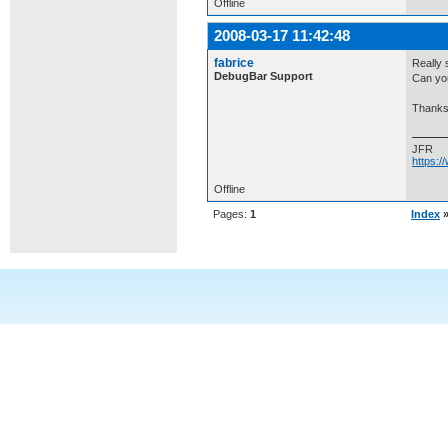
Offline
2008-03-17 11:42:48
fabrice
Really 
DebugBar Support
Can yo
Thanks
JFR
https:
Offline
Pages:
1
Index