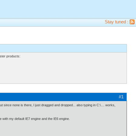
Stay tuned :
ter products:
#1
ut since none is there, I just dragged and dropped... also typing in C:\.... works,
ne with my default IE7 engine and the IE6 engine.