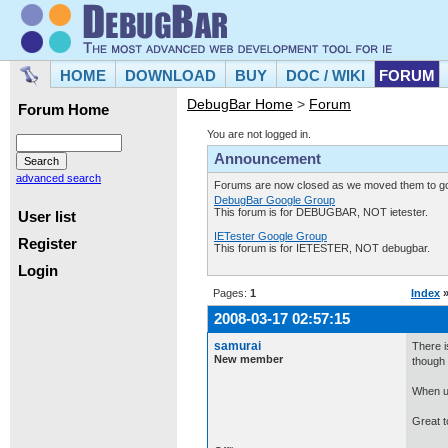
HOME
DOWNLOAD
BUY
DOC / WIKI
FORUM
DebugBar Home
>
Forum
Forum Home
You are not logged in.
Announcement
advanced search
Forums are now closed as we moved them to goo
DebugBar Google Group
This forum is for DEBUGBAR, NOT ietester.
User list
IETester Google Group
Register
This forum is for IETESTER, NOT debugbar.
Login
Pages:
1
Index
2008-03-17 02:57:15
samurai
There i
New member
though f
When us
Great to