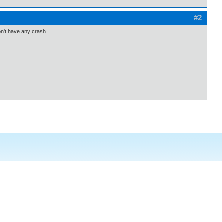
#2
don't have any crash.