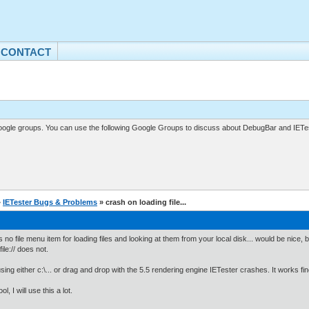
CONTACT
gle groups. You can use the following Google Groups to discuss about DebugBar and IETes
»
IETester Bugs & Problems
» crash on loading file...
s no file menu item for loading files and looking at them from your local disk... would be nice, b
ile:// does not.
ing either c:\... or drag and drop with the 5.5 rendering engine IETester crashes. It works fi
ol, I will use this a lot.