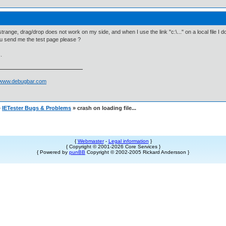
strange, drag/drop does not work on my side, and when I use the link "c:\..." on a local file I 
u send me the test page please ?
.
//www.debugbar.com
»
IETester Bugs & Problems
» crash on loading file...
{
Webmaster
-
Legal information
}
{ Copyright © 2001-2026 Core Services }
{ Powered by
punBB
Copyright © 2002-2005 Rickard Andersson }