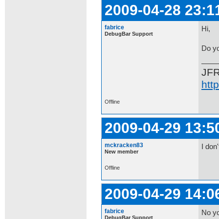
2009-04-28 23:1
fabrice
Hi,
DebugBar Support
Do yo
JF
htt
Offline
2009-04-29 13:5
mckracken83
I don'
New member
Offline
2009-04-29 14:0
fabrice
No yo
DebugBar Support