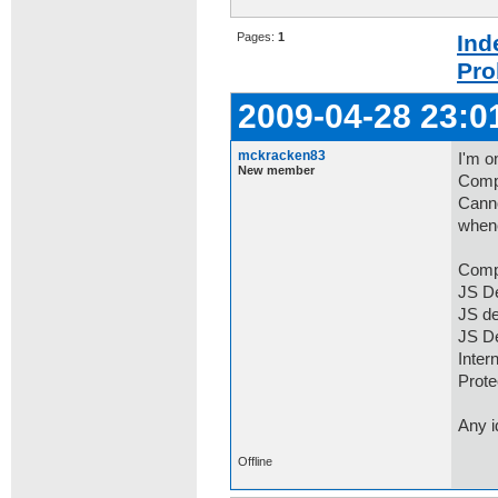
Pages:
1
Ind
Pro
2009-04-28 23:0
mckracken83
I'm o
New member
Compa
Canno
whene
Comp
JS De
JS d
JS D
Inter
Prot
Any 
Offline