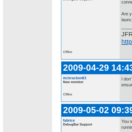
conne
Are y
laun
JF
htt
Offline
2009-04-29 14:4
mckracken83
I don
New member
ensu
Offline
2009-05-02 09:3
fabrice
You s
DebugBar Support
runni