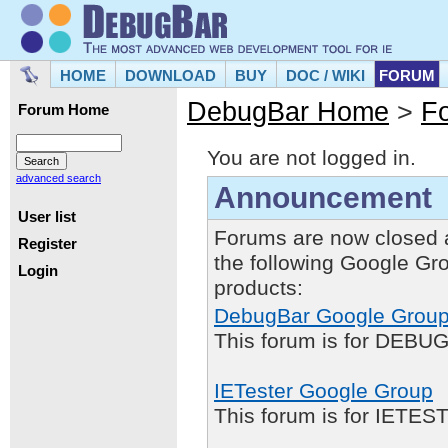
HOME
DOWNLOAD
BUY
DOC / WIKI
FORUM
DebugBar Home
>
F
Forum Home
You are not logged in.
advanced search
Announcement
User list
Forums are now closed 
Register
the following Google Gr
Login
products:
DebugBar Google Grou
This forum is for DEBUG
IETester Google Group
This forum is for IETE