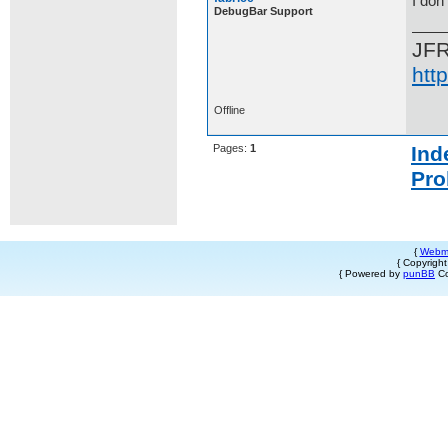
I don
DebugBar Support
JF
htt
Offline
Pages:
1
Ind
Pro
{
Webm
{ Copyrigh
{ Powered by
punBB
Co