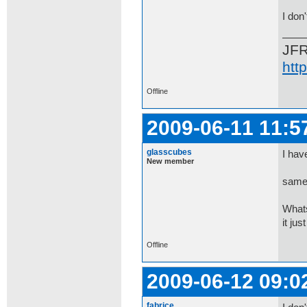
I don
JF
htt
Offline
2009-06-11 11:5
glasscubes
I hav
New member
same 
Whats
it jus
Offline
2009-06-12 09:0
fabrice