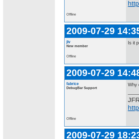
htt
Offline
2009-07-29 14:3
jlv
Is it
New member
Offline
2009-07-29 14:4
fabrice
Why d
DebugBar Support
JF
htt
Offline
2009-07-29 18:2