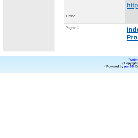
htt
Offline
Pages:
1
Ind
Pro
{
Webm
{ Copyrigh
{ Powered by
punBB
Co