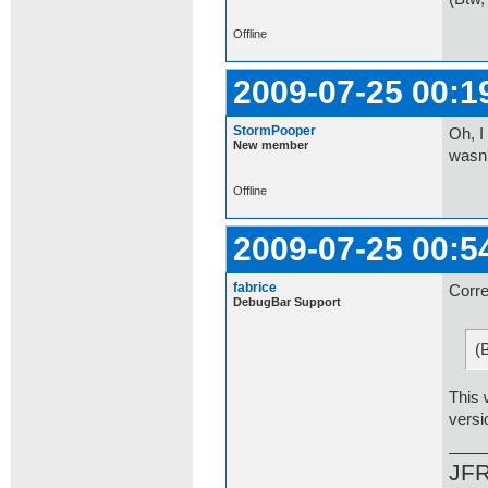
Offline
2009-07-25 00:1
StormPooper
Oh, I
New member
wasn'
Offline
2009-07-25 00:5
fabrice
Corre
DebugBar Support
(
This 
versi
JF