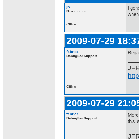
jlv
I gen
New member
when
Offline
2009-07-29 18:3
fabrice
Regar
DebugBar Support
JF
htt
Offline
2009-07-29 21:0
fabrice
More 
DebugBar Support
this i
JF