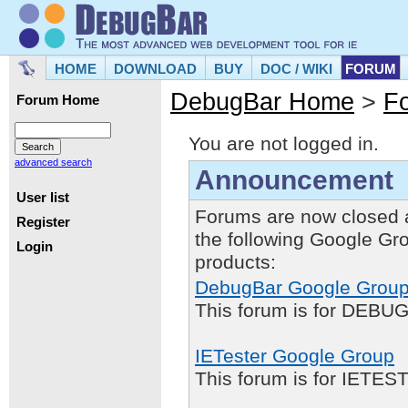
HOME
DOWNLOAD
BUY
DOC / WIKI
FORUM
DebugBar Home
>
F
Forum Home
You are not logged in.
advanced search
Announcement
User list
Forums are now closed 
Register
the following Google Gr
Login
products:
DebugBar Google Grou
This forum is for DEBUG
IETester Google Group
This forum is for IETE