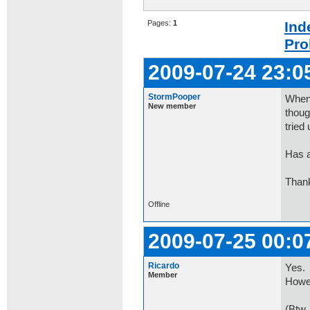
Pages:
1
Ind
Pro
2009-07-24 23:0
StormPooper
Whene
New member
thoug
tried 
Has a
Than
Offline
2009-07-25 00:0
Ricardo
Yes.
Member
Howev
(Btw,