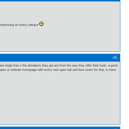
 is improving on every release
#5
e totaly free n the donations they get are from the way they offer their tools. a good
 open ur website homepage with every new open tab and lose users for that, to have