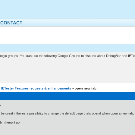
CONTACT
gle groups. You can use the following Google Groups to discuss about DebugBar and IETes
»
IETester Features requests & enhancements
» open new tab
,
d be great if theres a possibility to change the default page thats opend when open a new tab,
b n keep it up!!
s