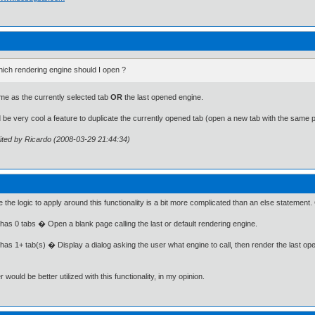
ich rendering engine should I open ?
e as the currently selected tab
OR
the last opened engine.
d be very cool a feature to duplicate the currently opened tab (open a new tab with the same 
ited by Ricardo (2008-03-29 21:44:34)
ve the logic to apply around this functionality is a bit more complicated than an else statement.
 has 0 tabs � Open a blank page calling the last or default rendering engine.
 has 1+ tab(s) � Display a dialog asking the user what engine to call, then render the last op
 would be better utilized with this functionality, in my opinion.