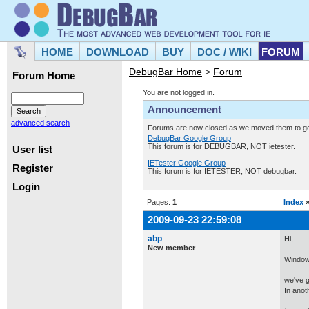
HOME
DOWNLOAD
BUY
DOC / WIKI
FORUM
DebugBar Home
>
Forum
Forum Home
You are not logged in.
Announcement
advanced search
Forums are now closed as we moved them to goo
DebugBar Google Group
This forum is for DEBUGBAR, NOT ietester.
User list
IETester Google Group
Register
This forum is for IETESTER, NOT debugbar.
Login
Pages:
1
Index
2009-09-23 22:59:08
abp
Hi,
New member
Window
we've g
In anot