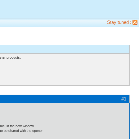
Stay tuned :
ter products:
#1
ime, in the new window.
to be shared with the opener.