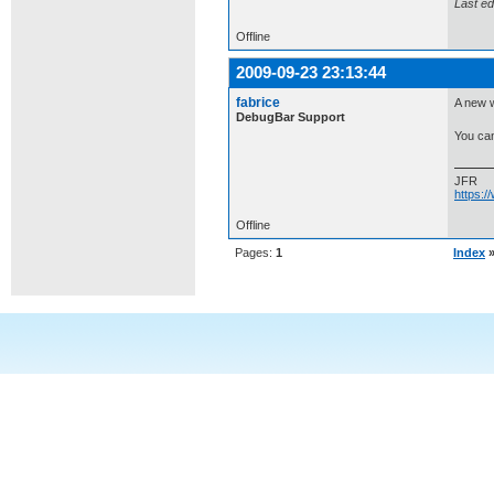
Last ed
Offline
2009-09-23 23:13:44
fabrice
A new w
DebugBar Support
You can
JFR
https:
Offline
Pages:
1
Index