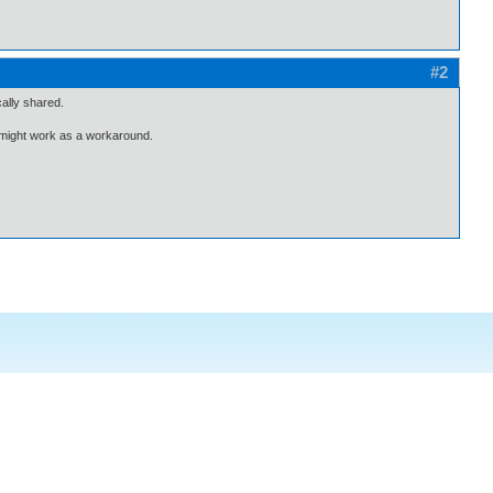
#2
ally shared.
 might work as a workaround.