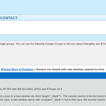
CONTACT
gle groups. You can use the following Google Groups to discuss about DebugBar and IETes
»
IETester Bugs & Problems
» Session not shared with new window, opened by form
s XP SP3 with IE8 v8.0.6001.18702 and IETester v0.4
ot a post to a new window via <form target="_blank"/>. The session seems to be lost every t
her case, a new window opens with <a target="_blank"/> but in that case, the session seems 