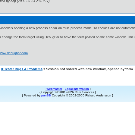
ited by abp (2009-09-23 23:01:17)
indow is opening a new process so far on multi-process mode, so cookies are not automatic
 change the form target using DebugBar to have the form posted on the same window. This
//www.debugbar.com
»
IETester Bugs & Problems
» Session not shared with new window, opened by form
{
Webmaster
-
Legal information
}
{ Copyright © 2001-2026 Core Services }
{ Powered by
punBB
Copyright © 2002-2005 Rickard Andersson }