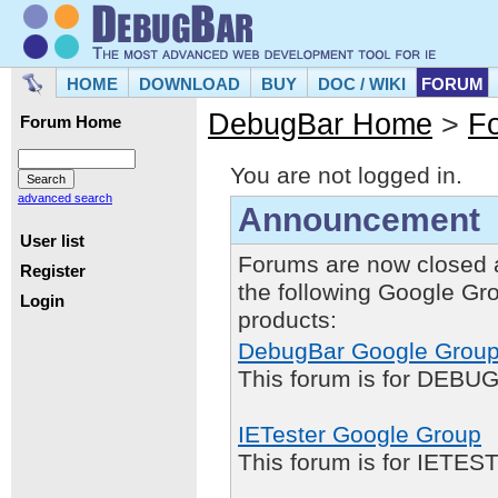
HOME
DOWNLOAD
BUY
DOC / WIKI
FORUM
DebugBar Home
>
F
Forum Home
You are not logged in.
advanced search
Announcement
User list
Forums are now closed 
Register
the following Google Gr
Login
products:
DebugBar Google Grou
This forum is for DEBUG
IETester Google Group
This forum is for IETE