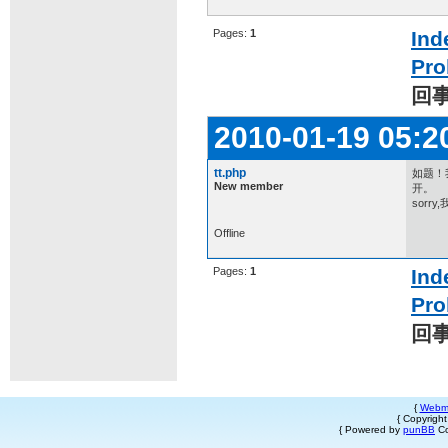
Pages:
1
Ind
Pro
回
2010-01-19 05:2
tt.php
如题！我
New member
开。
sor
Offline
Pages:
1
Ind
Pro
回
{
Webm
{ Copyrigh
{ Powered by
punBB
Co