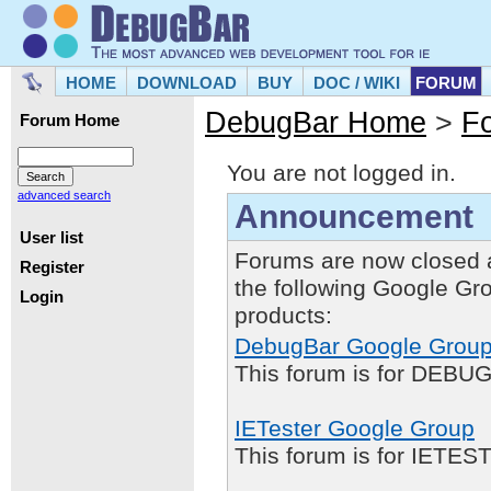
HOME
DOWNLOAD
BUY
DOC / WIKI
FORUM
DebugBar Home
>
F
Forum Home
You are not logged in.
advanced search
Announcement
User list
Forums are now closed 
Register
the following Google Gr
Login
products:
DebugBar Google Grou
This forum is for DEBUG
IETester Google Group
This forum is for IETE