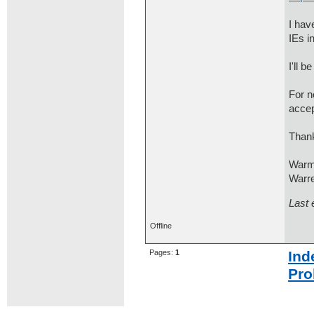
I hav
IEs i
I'll 
For n
accep
Thank
Warm
Warre
Last 
Offline
Pages:
1
Ind
Pro