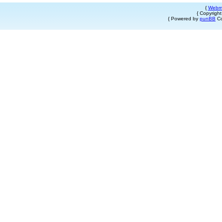
{
Webm
{ Copyrigh
{ Powered by
punBB
Co