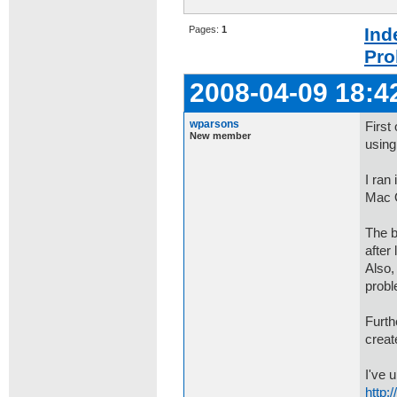
Pages:
1
Ind
Pro
2008-04-09 18:4
wparsons
First
New member
using
I ran
Mac 
The b
after
Also,
prob
Furth
creat
I've 
http: