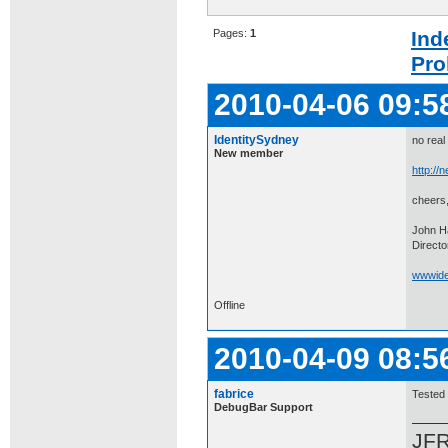
Pages:
1
Ind
Pro
2010-04-06 09:5
IdentitySydney
no real
New member
http://n
cheers
John H
Directo
wwwiden
Offline
2010-04-09 08:5
fabrice
Tested 
DebugBar Support
JF