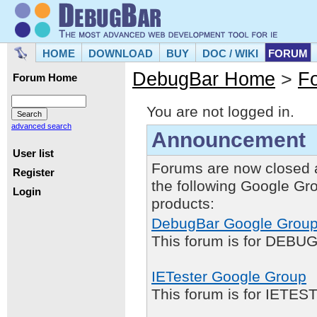
HOME
DOWNLOAD
BUY
DOC / WIKI
FORUM
DebugBar Home
>
F
Forum Home
You are not logged in.
advanced search
Announcement
User list
Forums are now closed 
Register
the following Google Gr
Login
products:
DebugBar Google Grou
This forum is for DEBUG
IETester Google Group
This forum is for IETE