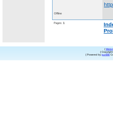
htt
Offline
Pages:
1
Ind
Pro
{
Webm
{ Copyrigh
{ Powered by
punBB
Co