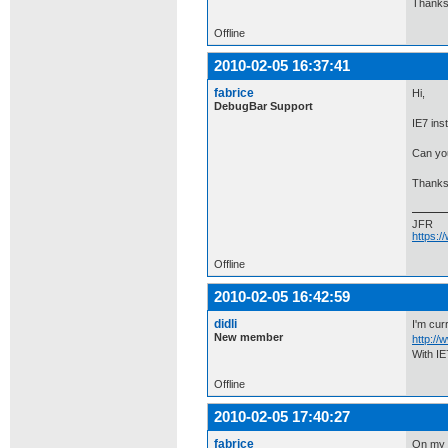
Thanks 
Offline
2010-02-05 16:37:41
fabrice
Hi,
DebugBar Support
IE7 ins
Can you
Thanks
JFR
https:
Offline
2010-02-05 16:42:59
didli
I'm curr
New member
http:/
With IE
Offline
2010-02-05 17:40:27
fabrice
On my m