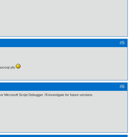
#5
eaucoup plu
#6
 Microsoft Script Debugger. I'll investigate for future versions.