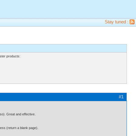
Stay tuned :
ter products:
#1
lso). Great and effective.
cess (return a blank page).