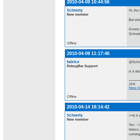
2010-04-09 10:44:56
Schnetty
Hi, the
New member
But whe
Greets
Schnet
Offline
2010-04-09 11:17:46
fabrice
@Schnet
DebugBar Support
Is it a
JFR
https:
Offline
2010-04-14 18:14:42
Schnetty
>>Is it
New member
Yes - I
htdocs 
running