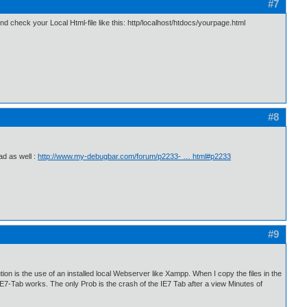
#7
 check your Local Html-file like this: http/localhost/htdocs/yourpage.html
#8
ad as well :
http://www.my-debugbar.com/forum/p2233- … html#p2233
#9
ion is the use of an installed local Webserver like Xampp. When I copy the files in the
he IE7-Tab works. The only Prob is the crash of the IE7 Tab after a view Minutes of