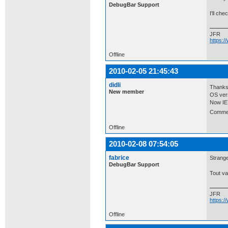
DebugBar Support
I'll ch
JFR
https:
Offline
2010-02-05 21:45:43
didli
Thanks 
New member
OS vers
Now IE7
Comment
Offline
2010-02-08 07:54:05
fabrice
Strange
DebugBar Support
Tout va
JFR
https:
Offline