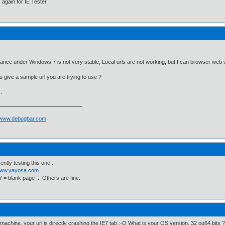
again for IE Tester.
tance under Windows 7 is not very stable; Local urls are not working, but I can browser web 
 give a sample url you are trying to use ?
.
//www.debugbar.com
ently testing this one :
/www.yayosa.com
7 = blank page ... Others are fine.
achine, your url is directly crashing the IE7 tab :-O What is your OS version, 32 ou64 bits ?