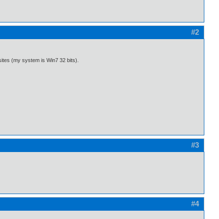
#2
sites (my system is Win7 32 bits).
#3
#4