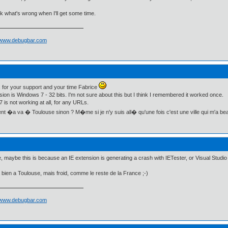
eck what's wrong when I'll get some time.
//www.debugbar.com
for your support and your time Fabrice
ion is Windows 7 - 32 bits. I'm not sure about this but I think I remembered it worked once.
 is not working at all, for any URLs.
 �a va � Toulouse sinon ? M�me si je n'y suis all� qu'une fois c'est une ville qui m'a b
, maybe this is because an IE extension is generating a crash with IETester, or Visual Studio or
 bien a Toulouse, mais froid, comme le reste de la France ;-)
//www.debugbar.com