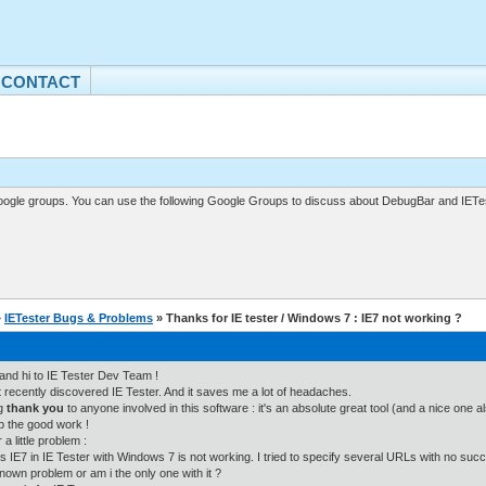
CONTACT
gle groups. You can use the following Google Groups to discuss about DebugBar and IETes
»
IETester Bugs & Problems
» Thanks for IE tester / Windows 7 : IE7 not working ?
l and hi to IE Tester Dev Team !
st recently discovered IE Tester. And it saves me a lot of headaches.
ig
thank you
to anyone involved in this software : it's an absolute great tool (and a nice one a
 the good work !
a little problem :
s IE7 in IE Tester with Windows 7 is not working. I tried to specify several URLs with no suc
 known problem or am i the only one with it ?