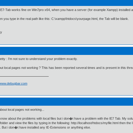
 IE7-Tab works fine on Win7pro x64, when you have a server (for example Xampp) installed and
n you type in the real path like this: C:\xampp\htdocs\yourpage.html, the Tab will be blank.
ty
ty : I'm not sure to understand your problem exactly.
bout local pages not working ? This has been reported several times and is present in this thre
//www.debugbar.com
 about local pages not working...
 know about the problems with local files but i don�t have a problem with the IE7 Tab. My solut
folder and view the files by typing in the following: http://localhost/htdocs/myfile.html then t
. But i don�t have installed any IE-Extensions or anything else.