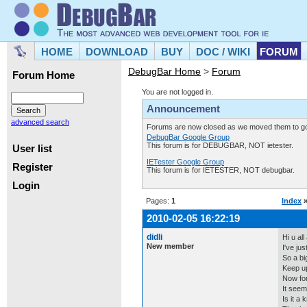
HOME
DOWNLOAD
BUY
DOC / WIKI
FORUM
DebugBar Home
>
Forum
Forum Home
You are not logged in.
Announcement
advanced search
Forums are now closed as we moved them to goo
DebugBar Google Group
This forum is for DEBUGBAR, NOT ietester.
User list
IETester Google Group
Register
This forum is for IETESTER, NOT debugbar.
Login
Pages:
1
Index
2010-02-05 16:22:19
didli
Hi u al
New member
I've ju
So a b
Keep up
Now for 
It seem
Is it a