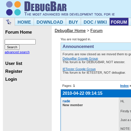
HOME
DOWNLOAD
BUY
DOC / WIKI
FORUM
DebugBar Home
>
Forum
Forum Home
You are not logged in.
Announcement
advanced search
Forums are now closed as we moved them to goo
DebugBar Google Group
This forum is for DEBUGBAR, NOT ietester.
User list
IETester Google Group
Register
This forum is for IETESTER, NOT debugbar.
Login
Pages:
1
Index
2010-04-22 09:14:15
rade
Hi,
New member
Firstly
Just a 
NOTE: T