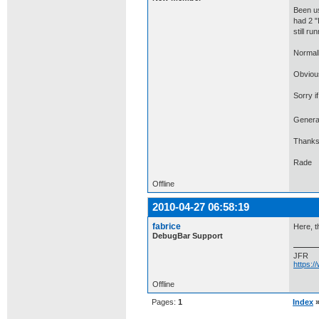
Been us
had 2 "
still ru
Normall
Obvious
Sorry i
General
Thanks
Rade
Offline
2010-04-27 06:58:19
fabrice
Here, t
DebugBar Support
JFR
https:
Offline
Pages:
1
Index