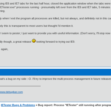
ing IE6 and IE7 tabs for the last half hour, closed the application window when the tabs were
IETester.exe" processes running - presumably left over from the IE6 and IE7 tabs, 5 minutes
nning.
y when I exit the program all processes are killed, but not always, and definitely not in this c
ly this is transparent to most users but thought I'd mention it.
f I seem to pester; I just want to provide you with useful information. (Don't worry, I'll stop now 
ly though, a great release
looking forward to trying out IE9.
 again,
hat's a bug on my side :-O. I'll try to improve the multi-process management in future release
//www.debugbar.com
»
IETester Bugs & Problems
» Bug report: Process "IETester" still running after progra