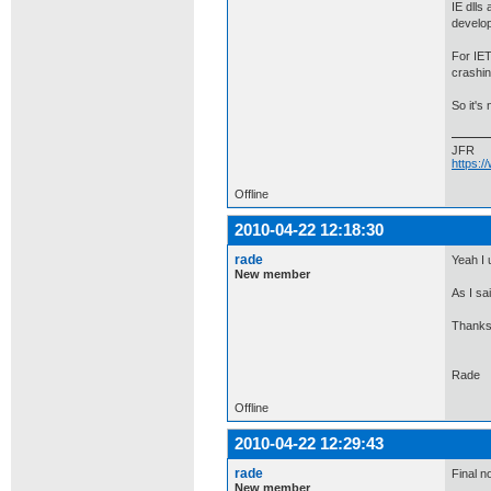
IE dlls
develop
For IET
crashin
So it's
JFR
https:
Offline
2010-04-22 12:18:30
rade
Yeah I 
New member
As I sai
Thanks 
Rade
Offline
2010-04-22 12:29:43
rade
Final no
New member