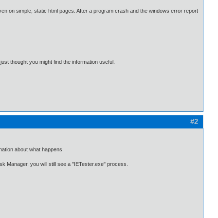
even on simple, static html pages. After a program crash and the windows error report
ust thought you might find the information useful.
#2
lanation about what happens.
k Manager, you will still see a "IETester.exe" process.