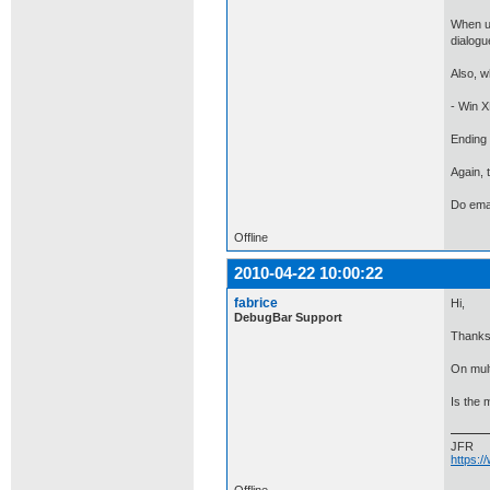
When us
dialogu
Also, w
- Win X
Ending 
Again, 
Do emai
Offline
2010-04-22 10:00:22
fabrice
Hi,
DebugBar Support
Thanks 
On mult
Is the 
JFR
https: