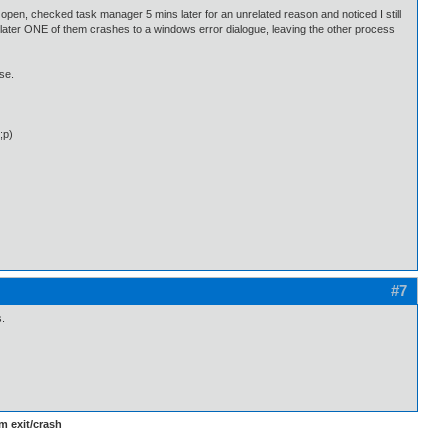
 open, checked task manager 5 mins later for an unrelated reason and noticed I still
 later ONE of them crashes to a windows error dialogue, leaving the other process
ase.
;p)
#7
s.
m exit/crash