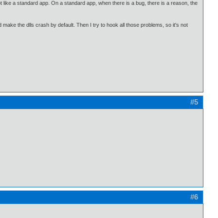
s not like a standard app. On a standard app, when there is a bug, there is a reason, the
 make the dlls crash by default. Then I try to hook all those problems, so it's not
#5
#6