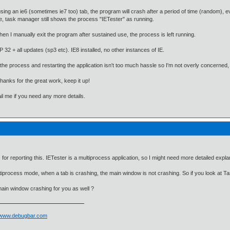
ing an ie6 (sometimes ie7 too) tab, the program will crash after a period of time (random), 
e, task manager still shows the process "IETester" as running.
hen I manually exit the program after sustained use, the process is left running.
P 32 + all updates (sp3 etc). IE8 installed, no other instances of IE.
the process and restarting the application isn't too much hassle so I'm not overly concerned, j
thanks for the great work, keep it up!
l me if you need any more details.
for reporting this. IETester is a multiprocess application, so I might need more detailed exp
iprocess mode, when a tab is crashing, the main window is not crashing. So if you look at Tas
main window crashing for you as well ?
//www.debugbar.com