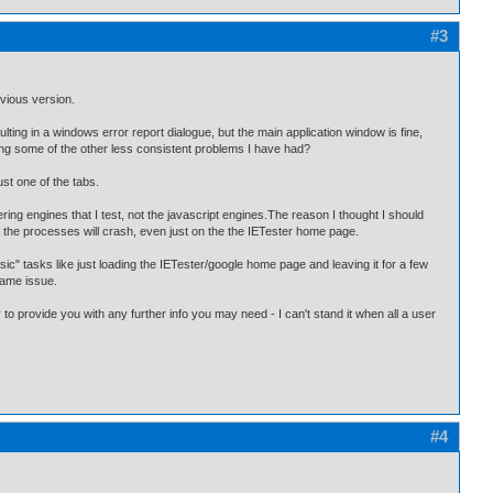
#3
evious version.
sulting in a windows error report dialogue, but the main application window is fine,
ing some of the other less consistent problems I have had?
ust one of the tabs.
ring engines that I test, not the javascript engines.The reason I thought I should
f the processes will crash, even just on the the IETester home page.
ic" tasks like just loading the IETester/google home page and leaving it for a few
same issue.
 to provide you with any further info you may need - I can't stand it when all a user
#4