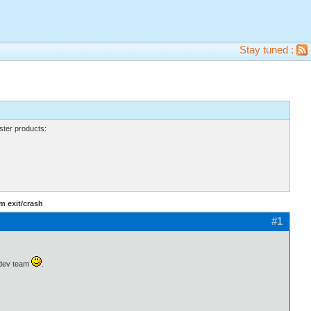
Stay tuned :
ter products:
m exit/crash
#1
l dev team
.