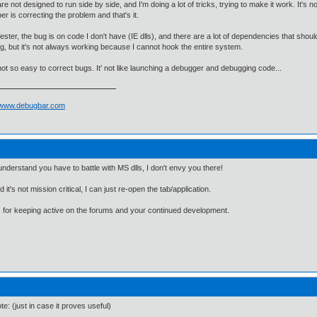
 are not designed to run side by side, and I'm doing a lot of tricks, trying to make it work. It'
er is correcting the problem and that's it.
ester, the bug is on code I don't have (IE dlls), and there are a lot of dependencies that should
g, but it's not always working because I cannot hook the entire system.
 not so easy to correct bugs. It' not like launching a debugger and debugging code...
//www.debugbar.com
understand you have to battle with MS dlls, I don't envy you there!
d it's not mission critical, I can just re-open the tab/application.
for keeping active on the forums and your continued development.
te: (just in case it proves useful)