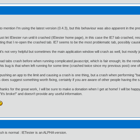
to mention I'm using the latest version (0.4.3), but this behaviour was also apparent in the pr
just let IEtester run until it crashed (IEtester home page), in this case the IE7 tab crashed, re
ing that I re-open the crashed tab. IE7 seems to be the most problematic tab, possibly caus
it's not very helpful but sometimes the main application window will crash as well, but mostly j
had tabs crash before when running complicated javascript, which is fair enough; its the rende
this bug is that when left running for some time (crashed twice since my previous post) one o
pushing an app to the limit and causing a crash is one thing, but a crash when performing "bas
 does suggest something worth fixing, certainly if you are aware of other people having the 
thanks for the great work, I will be sure to make a donation when I get at home! I will be happy
 "it's broke!" and doesn't provide any useful information.
sh is normal : IETester is an ALPHA version.