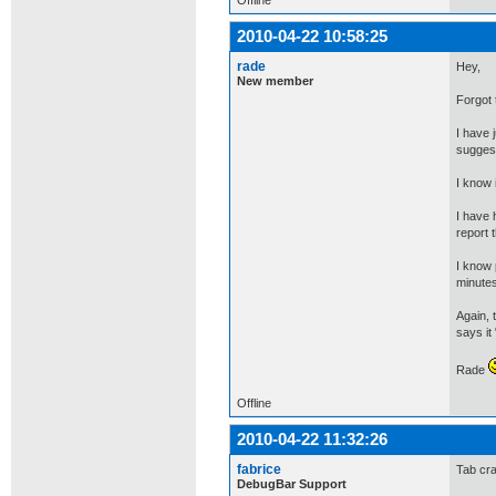
Offline
2010-04-22 10:58:25
rade
Hey,
New member
Forgot 
I have 
suggest
I know 
I have 
report 
I know 
minutes
Again, 
says it
Rade
Offline
2010-04-22 11:32:26
fabrice
Tab cra
DebugBar Support