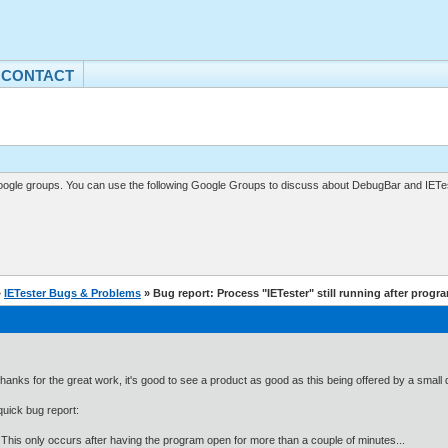
CONTACT
gle groups. You can use the following Google Groups to discuss about DebugBar and IETes
»
IETester Bugs & Problems
» Bug report: Process "IETester" still running after progra
 thanks for the great work, it's good to see a product as good as this being offered by a smal
quick bug report:
his only occurs after having the program open for more than a couple of minutes...