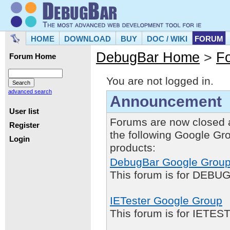
HOME
DOWNLOAD
BUY
DOC / WIKI
FORUM
DebugBar Home
>
F
Forum Home
You are not logged in.
advanced search
Announcement
User list
Forums are now closed 
Register
the following Google Gr
Login
products:
DebugBar Google Grou
This forum is for DEBUG
IETester Google Group
This forum is for IETE