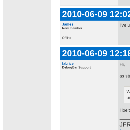
2010-06-09 12:0
James
I've 
New member
Offline
2010-06-09 12:1
fabrice
Hi,
DebugBar Support
as st
W
u
Hoe t
JF