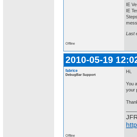
IE Ve
IE Te
Steps
mess
Last 
Offline
2010-05-19 12:0
fabrice
Hi,
DebugBar Support
You a
your 
Than
JF
htt
Offline