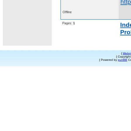
htt
Offline
Pages:
1
Ind
Pro
{
Webm
{ Copyrigh
{ Powered by
punBB
Co