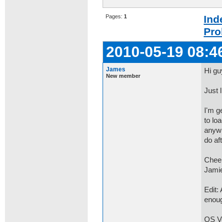
Pages:
1
Ind
Pro
2010-05-19 08:4
James
Hi gu
New member
Just l
I'm g
to lo
anywh
do aft
Chee
Jami
Edit:
enou
OS Ve