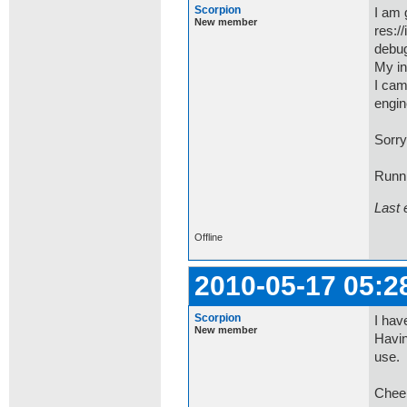
Scorpion
I am 
New member
res:/
debug
My in
I cam
engin
Sorry
Runn
Last 
Offline
2010-05-17 05:2
Scorpion
I hav
New member
Havin
use. 
Chee