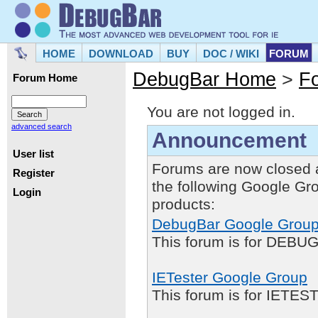
HOME
DOWNLOAD
BUY
DOC / WIKI
FORUM
DebugBar Home
>
F
Forum Home
You are not logged in.
advanced search
Announcement
User list
Forums are now closed 
Register
the following Google Gr
Login
products:
DebugBar Google Grou
This forum is for DEBUG
IETester Google Group
This forum is for IETE