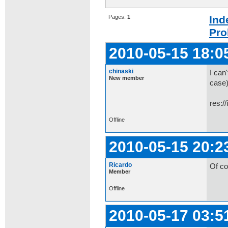
Pages:
1
Ind
Pro
2010-05-15 18:0
chinaski
I can'
New member
case)
res:/
Offline
2010-05-15 20:2
Ricardo
Of co
Member
Offline
2010-05-17 03:5