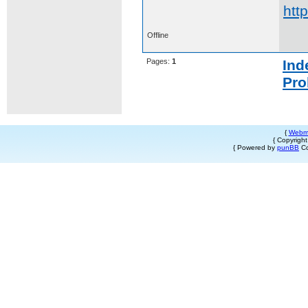
htt
Offline
Pages:
1
Ind
Pro
{
Webm
{ Copyrigh
{ Powered by
punBB
Co