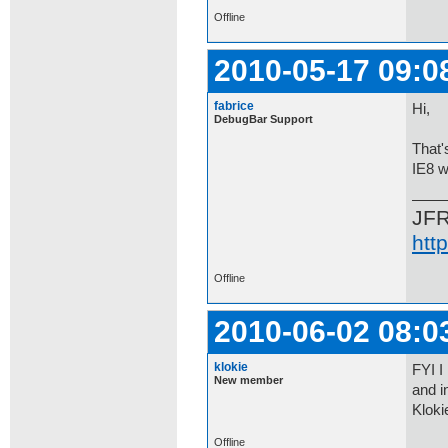
Offline
2010-05-17 09:0
fabrice
Hi,
DebugBar Support
That'
IE8 w
JF
htt
Offline
2010-06-02 08:0
klokie
FYI I
New member
and i
Kloki
Offline