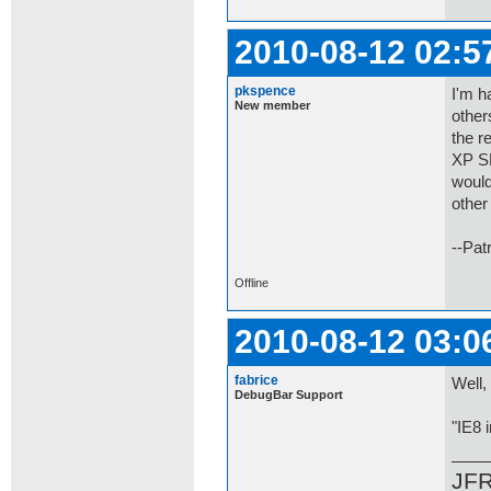
2010-08-12 02:5
pkspence
I'm h
New member
other
the r
XP SP
would
other
--Pat
Offline
2010-08-12 03:0
fabrice
Well,
DebugBar Support
"IE8 
JF