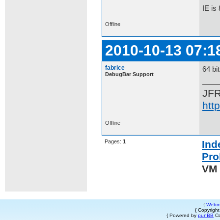
IE is
Offline
2010-10-13 07:1
fabrice
64 bi
DebugBar Support
JF
htt
Offline
Pages:
1
Ind
Pro
VM 
{
Webm
{ Copyrigh
{ Powered by
punBB
Co