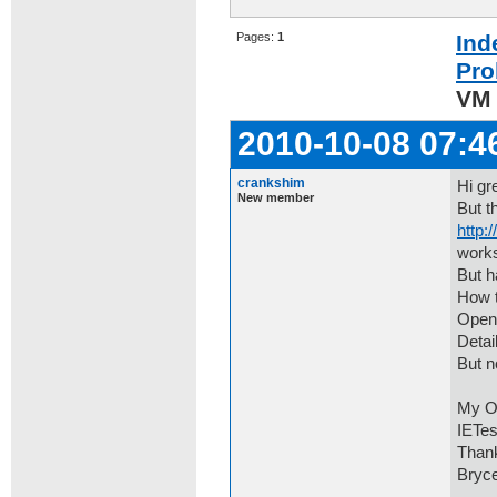
Pages:
1
Ind
Pro
VM 
2010-10-08 07:4
crankshim
Hi gr
New member
But t
http:
works
But h
How t
Open 
Detai
But n
My OS
IETes
Than
Bryc