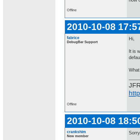
now c
Offline
2010-10-08 17:5
fabrice
Hi,
DebugBar Support
It is
defaul
What 
JF
htt
Offline
2010-10-08 18:5
crankshim
Sorry
New member