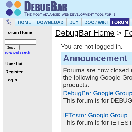
HOME
DOWNLOAD
BUY
DOC / WIKI
FORUM
DebugBar Home
>
F
Forum Home
You are not logged in.
advanced search
Announcement
User list
Forums are now closed 
Register
the following Google Gr
Login
products:
DebugBar Google Grou
This forum is for DEBUG
IETester Google Group
This forum is for IETE