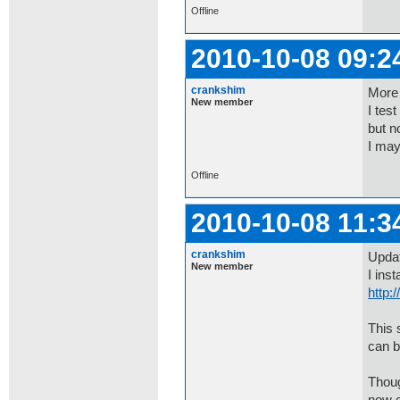
Offline
2010-10-08 09:2
crankshim
More 
New member
I tes
but n
I may
Offline
2010-10-08 11:3
crankshim
Upda
New member
I ins
http
This 
can b
Thoug