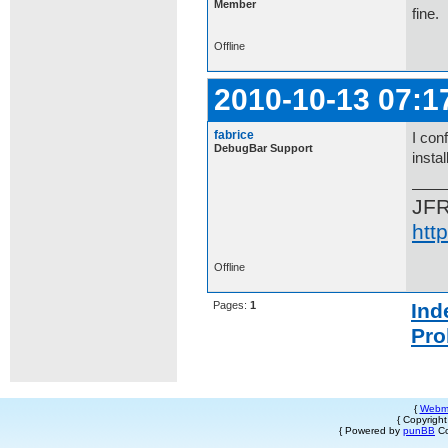
Member
fine.
Offline
2010-10-13 07:1
fabrice
I con
DebugBar Support
insta
JF
htt
Offline
Pages:
1
Ind
Pro
{
Webm
{ Copyrigh
{ Powered by
punBB
Co