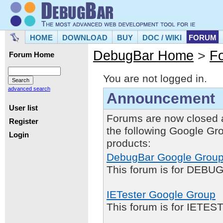
HOME
DOWNLOAD
BUY
DOC / WIKI
FORUM
DebugBar Home
>
F
Forum Home
You are not logged in.
advanced search
Announcement
User list
Forums are now closed 
Register
the following Google Gr
Login
products:
DebugBar Google Grou
This forum is for DEBUG
IETester Google Group
This forum is for IETE