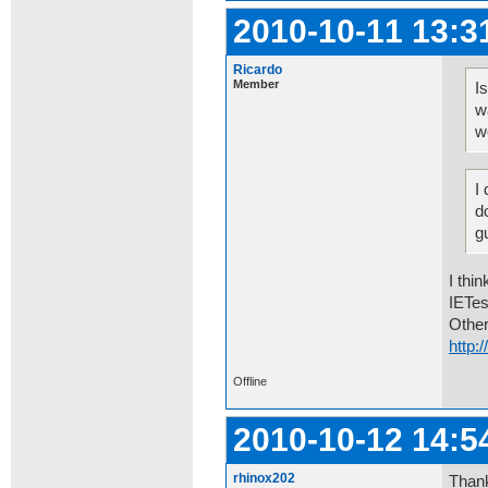
2010-10-11 13:3
Ricardo
Member
I
w
w
I
d
g
I thi
IETes
Other
http
Offline
2010-10-12 14:5
rhinox202
Thank