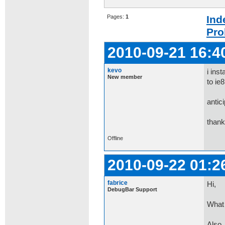
Pages:
1
Ind
Pro
2010-09-21 16:4
kevo
i ins
New member
to ie8
antic
than
Offline
2010-09-22 01:2
fabrice
Hi,
DebugBar Support
What 
Also,