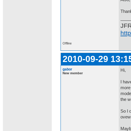
Than
JF
htt
Offline
2010-09-29 13:1
gabor
Hi,
New member
I hav
more 
mode 
the w
So I 
ovewr
Maybe