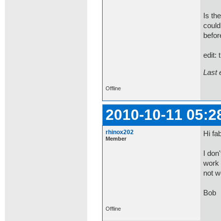
Is th
could
befor
edit:
Last 
Offline
2010-10-11 05:2
rhinox202
Hi fab
Member
I don
work 
not w
Bob
Offline